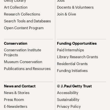
Getty Library
Jobs
Art Collection
Docents & Volunteers
Research Collections
Join & Give
Search Tools and Databases
Open Content Program
Conservation
Funding Opportunities
Conservation Institute
Paid Internships
Projects
Library Research Grants
Museum Conservation
Residential Grants
Publications and Resources
Funding Initiatives
News and Contact
© J. Paul Getty Trust
News & Stories
Accessibility
Press Room
Sustainability
E-Newsletters
Privacy Policy