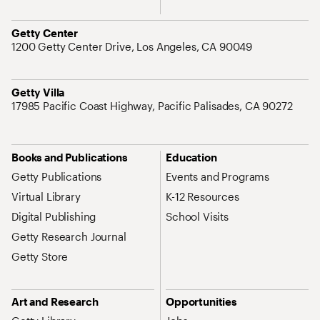
Address
Getty Center
1200 Getty Center Drive, Los Angeles, CA 90049
Address
Getty Villa
17985 Pacific Coast Highway, Pacific Palisades, CA 90272
Site Map Navigation
Books and Publications
Education
Getty Publications
Events and Programs
Virtual Library
K-12 Resources
Digital Publishing
School Visits
Getty Research Journal
Getty Store
Art and Research
Opportunities