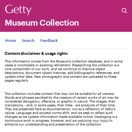
Museum Collection
Jump to
Home
Search
Feedback
Content disclaimer & usage rights
This information comes from the Museum's collection database, and in some
cases is incomplete or awaiting refinement. Researching the collection is a
core component of our work, and we continue to improve object
descriptions, document object histories, add bibliographic references, and
update other data. New photography and content are uploaded to these
pages regularly.
The collection includes content that may not be suitable for all viewers.
Words and phrases ascribed by the creators of certain works of art may be
considered derogatory, offensive, or graphic in nature. The images, their
inscriptions, - and, in some cases, their titles - are products of their time.
They are presented here as documentation, not as a reflection of Getty’s
values. Language and societal norms shift, and we seek to reflect such
changes as we update information made available online. Cataloging is a
continuous work in progress, however, and
we welcome your input
to
enhance our understanding and presentation of the collection.