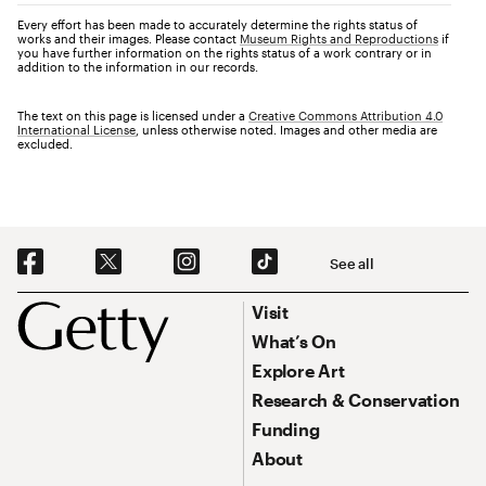
Every effort has been made to accurately determine the rights status of
works and their images. Please contact
Museum Rights and Reproductions
if
you have further information on the rights status of a work contrary or in
addition to the information in our records.
The text on this page is licensed under a
Creative Commons Attribution 4.0
International License
, unless otherwise noted. Images and other media are
excluded.
Social Navigation
See all
Footer
Footer Primary Navigation
Visit
What’s On
Explore Art
Research & Conservation
Funding
About