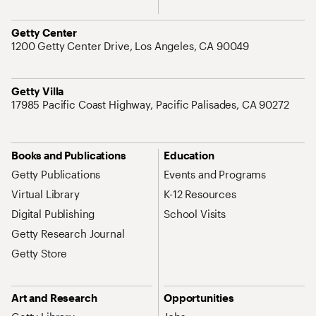
Address
Getty Center
1200 Getty Center Drive, Los Angeles, CA 90049
Address
Getty Villa
17985 Pacific Coast Highway, Pacific Palisades, CA 90272
Site Map Navigation
Books and Publications
Education
Getty Publications
Events and Programs
Virtual Library
K-12 Resources
Digital Publishing
School Visits
Getty Research Journal
Getty Store
Art and Research
Opportunities