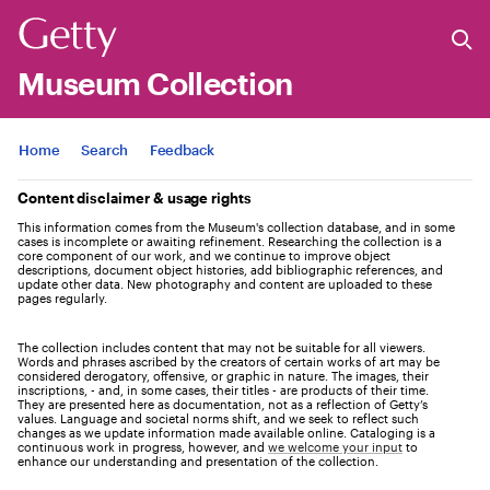
Museum Collection
Jump to
Home
Search
Feedback
Content disclaimer & usage rights
This information comes from the Museum's collection database, and in some
cases is incomplete or awaiting refinement. Researching the collection is a
core component of our work, and we continue to improve object
descriptions, document object histories, add bibliographic references, and
update other data. New photography and content are uploaded to these
pages regularly.
The collection includes content that may not be suitable for all viewers.
Words and phrases ascribed by the creators of certain works of art may be
considered derogatory, offensive, or graphic in nature. The images, their
inscriptions, - and, in some cases, their titles - are products of their time.
They are presented here as documentation, not as a reflection of Getty’s
values. Language and societal norms shift, and we seek to reflect such
changes as we update information made available online. Cataloging is a
continuous work in progress, however, and
we welcome your input
to
enhance our understanding and presentation of the collection.