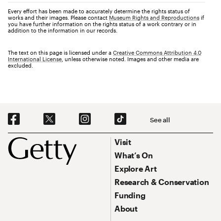
Every effort has been made to accurately determine the rights status of
works and their images. Please contact
Museum Rights and Reproductions
if
you have further information on the rights status of a work contrary or in
addition to the information in our records.
The text on this page is licensed under a
Creative Commons Attribution 4.0
International License
, unless otherwise noted. Images and other media are
excluded.
Social Navigation
See all
Footer
Footer Primary Navigation
Visit
What’s On
Explore Art
Research & Conservation
Funding
About