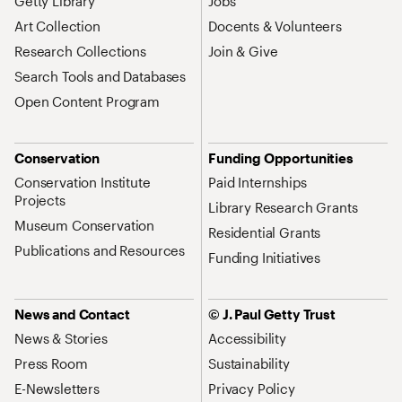
Getty Library
Jobs
Art Collection
Docents & Volunteers
Research Collections
Join & Give
Search Tools and Databases
Open Content Program
Conservation
Funding Opportunities
Conservation Institute
Paid Internships
Projects
Library Research Grants
Museum Conservation
Residential Grants
Publications and Resources
Funding Initiatives
News and Contact
© J. Paul Getty Trust
News & Stories
Accessibility
Press Room
Sustainability
E-Newsletters
Privacy Policy