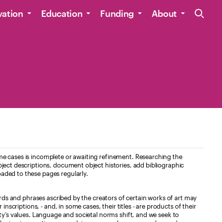
Site Navig
vation
Education
Funding
About
e cases is incomplete or awaiting refinement. Researching the
ject descriptions, document object histories, add bibliographic
aded to these pages regularly.
ords and phrases ascribed by the creators of certain works of art may
nscriptions, - and, in some cases, their titles - are products of their
ty’s values. Language and societal norms shift, and we seek to