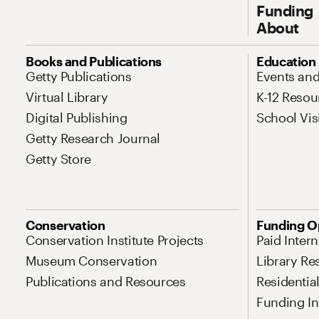
Funding
About
Site Map Navigation
Books and Publications
Education
Getty Publications
Events an
Virtual Library
K-12 Resou
Digital Publishing
School Vis
Getty Research Journal
Getty Store
Conservation
Funding O
Conservation Institute Projects
Paid Inter
Museum Conservation
Library Re
Publications and Resources
Residentia
Funding Ini