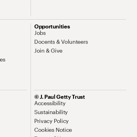
Opportunities
Jobs
Docents & Volunteers
Join & Give
es
© J. Paul Getty Trust
Accessibility
Sustainability
Privacy Policy
Cookies Notice