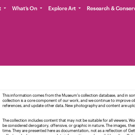
t
What’s On
Explore Art
Research & Conser
This information comes from the Museum's collection database, and in som
collection is a core component of our work, and we continue to improve ob
references, and update other data. New photography and content are uplo
The collection includes content that may not be suitable for all viewers. W
be considered derogatory, offensive, or graphic in nature. The images, their i
time. They are presented here as documentation, not as a reflection of Get