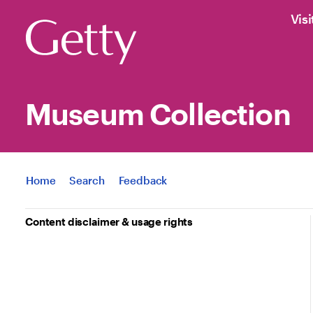
Visi
Museum Collection
Jump to
Home
Search
Feedback
Content disclaimer & usage rights