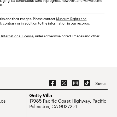
loging is a continuous work in progress, however, and
we welcome
n.
orks and their images. Please contact
Museum Rights and
k contrary or in addition to the information in our records.
International License
, unless otherwise noted. Images and other
Social Navigation
See all
Address
Getty Villa
Los
17985 Pacific Coast Highway, Pacific
Palisades, CA 90272