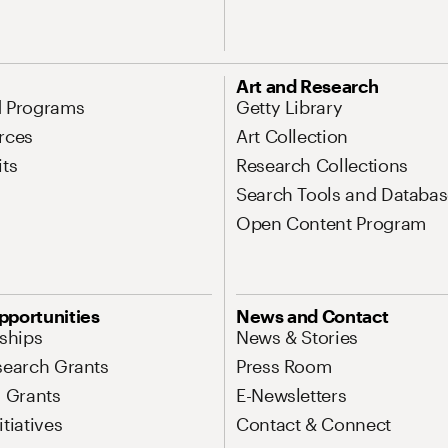
Art and Research
d Programs
Getty Library
rces
Art Collection
its
Research Collections
Search Tools and Databas
Open Content Program
pportunities
News and Contact
nships
News & Stories
search Grants
Press Room
l Grants
E-Newsletters
tiatives
Contact & Connect