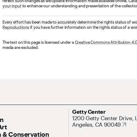
reflect such changes as we update information made available online. Cata
your input
to enhance our understanding and presentation of the collectio
Every effort has been made to accurately determine the rights status of w
Reproductions
if you have further information on the rights status of a wor
The text on this page is licensed under a
Creative Commons Attribution 4.0 
media are excluded.
ary Navigation
Address
Getty Center
1200 Getty Center Drive, 
On
Angeles, CA 90049
Art
 & Conservation