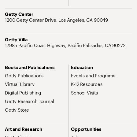
Address
Getty Center
1200 Getty Center Drive, Los Angeles, CA 90049
Address
Getty Villa
17985 Pacific Coast Highway, Pacific Palisades, CA 90272
Site Map Navigation
Books and Publications
Education
Getty Publications
Events and Programs
Virtual Library
K-12 Resources
Digital Publishing
School Visits
Getty Research Journal
Getty Store
Art and Research
Opportunities