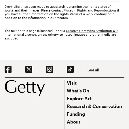
Every effort has been made to accurately determine the rights status of
works and their images. Please contact
Museum Rights and Reproductions
if
you have further information on the rights status of a work contrary or in
addition to the information in our records.
The text on this page is licensed under a
Creative Commons Attribution 4.0
International License
, unless otherwise noted. Images and other media are
excluded.
Social Navigation
See all
Footer
Footer Primary Navigation
Visit
What’s On
Explore Art
Research & Conservation
Funding
About