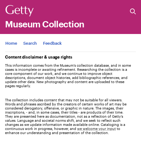
Museum Collection
Jump to
Home
Search
Feedback
Content disclaimer & usage rights
This information comes from the Museum's collection database, and in some
cases is incomplete or awaiting refinement. Researching the collection is a
core component of our work, and we continue to improve object
descriptions, document object histories, add bibliographic references, and
update other data. New photography and content are uploaded to these
pages regularly.
The collection includes content that may not be suitable for all viewers.
Words and phrases ascribed by the creators of certain works of art may be
considered derogatory, offensive, or graphic in nature. The images, their
inscriptions, - and, in some cases, their titles - are products of their time.
They are presented here as documentation, not as a reflection of Getty’s
values. Language and societal norms shift, and we seek to reflect such
changes as we update information made available online. Cataloging is a
continuous work in progress, however, and
we welcome your input
to
enhance our understanding and presentation of the collection.