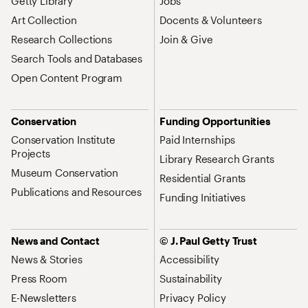
Getty Library
Jobs
Art Collection
Docents & Volunteers
Research Collections
Join & Give
Search Tools and Databases
Open Content Program
Conservation
Funding Opportunities
Conservation Institute
Paid Internships
Projects
Library Research Grants
Museum Conservation
Residential Grants
Publications and Resources
Funding Initiatives
News and Contact
© J. Paul Getty Trust
News & Stories
Accessibility
Press Room
Sustainability
E-Newsletters
Privacy Policy