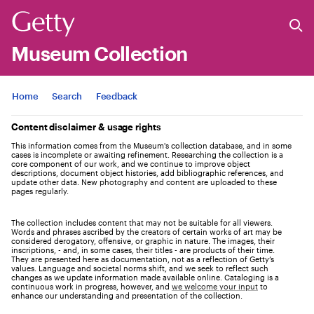
Museum Collection
Jump to
Home
Search
Feedback
Content disclaimer & usage rights
This information comes from the Museum's collection database, and in some
cases is incomplete or awaiting refinement. Researching the collection is a
core component of our work, and we continue to improve object
descriptions, document object histories, add bibliographic references, and
update other data. New photography and content are uploaded to these
pages regularly.
The collection includes content that may not be suitable for all viewers.
Words and phrases ascribed by the creators of certain works of art may be
considered derogatory, offensive, or graphic in nature. The images, their
inscriptions, - and, in some cases, their titles - are products of their time.
They are presented here as documentation, not as a reflection of Getty’s
values. Language and societal norms shift, and we seek to reflect such
changes as we update information made available online. Cataloging is a
continuous work in progress, however, and
we welcome your input
to
enhance our understanding and presentation of the collection.