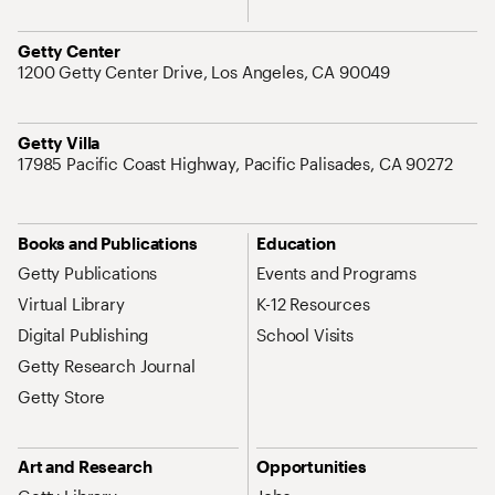
Address
Getty Center
1200 Getty Center Drive, Los Angeles, CA 90049
Address
Getty Villa
17985 Pacific Coast Highway, Pacific Palisades, CA 90272
Site Map Navigation
Books and Publications
Education
Getty Publications
Events and Programs
Virtual Library
K-12 Resources
Digital Publishing
School Visits
Getty Research Journal
Getty Store
Art and Research
Opportunities