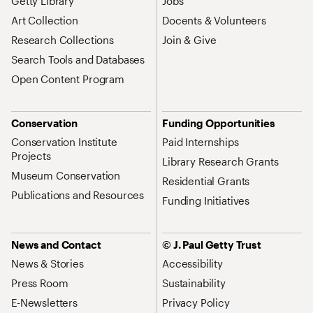
Getty Library
Jobs
Art Collection
Docents & Volunteers
Research Collections
Join & Give
Search Tools and Databases
Open Content Program
Conservation
Funding Opportunities
Conservation Institute
Paid Internships
Projects
Library Research Grants
Museum Conservation
Residential Grants
Publications and Resources
Funding Initiatives
News and Contact
© J. Paul Getty Trust
News & Stories
Accessibility
Press Room
Sustainability
E-Newsletters
Privacy Policy