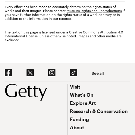
Every effort has been made to accurately determine the rights status of
works and their images. Please contact
Museum Rights and Reproductions
if
you have further information on the rights status of a work contrary or in
addition to the information in our records.
The text on this page is licensed under a
Creative Commons Attribution 4.0
International License
, unless otherwise noted. Images and other media are
excluded.
Social Navigation
See all
Footer
Footer Primary Navigation
Visit
What’s On
Explore Art
Research & Conservation
Funding
About