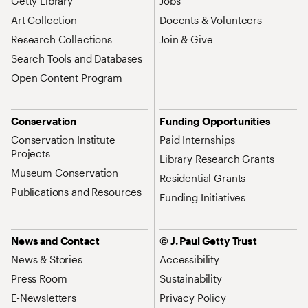
Getty Library
Jobs
Art Collection
Docents & Volunteers
Research Collections
Join & Give
Search Tools and Databases
Open Content Program
Conservation
Funding Opportunities
Conservation Institute
Paid Internships
Projects
Library Research Grants
Museum Conservation
Residential Grants
Publications and Resources
Funding Initiatives
News and Contact
© J. Paul Getty Trust
News & Stories
Accessibility
Press Room
Sustainability
E-Newsletters
Privacy Policy