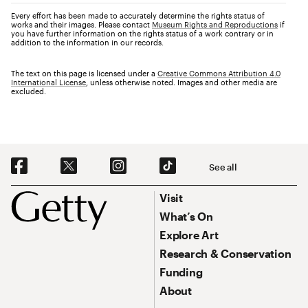
Every effort has been made to accurately determine the rights status of
works and their images. Please contact
Museum Rights and Reproductions
if
you have further information on the rights status of a work contrary or in
addition to the information in our records.
The text on this page is licensed under a
Creative Commons Attribution 4.0
International License
, unless otherwise noted. Images and other media are
excluded.
Social Navigation
See all
Footer
Footer Primary Navigation
Visit
What’s On
Explore Art
Research & Conservation
Funding
About