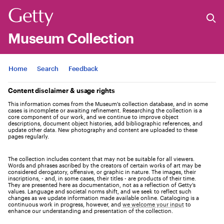
Museum Collection
Jump to
Home
Search
Feedback
Content disclaimer & usage rights
This information comes from the Museum's collection database, and in some
cases is incomplete or awaiting refinement. Researching the collection is a
core component of our work, and we continue to improve object
descriptions, document object histories, add bibliographic references, and
update other data. New photography and content are uploaded to these
pages regularly.
The collection includes content that may not be suitable for all viewers.
Words and phrases ascribed by the creators of certain works of art may be
considered derogatory, offensive, or graphic in nature. The images, their
inscriptions, - and, in some cases, their titles - are products of their time.
They are presented here as documentation, not as a reflection of Getty’s
values. Language and societal norms shift, and we seek to reflect such
changes as we update information made available online. Cataloging is a
continuous work in progress, however, and
we welcome your input
to
enhance our understanding and presentation of the collection.