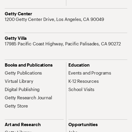
Address
Getty Center
1200 Getty Center Drive, Los Angeles, CA 90049
Address
Getty Villa
17985 Pacific Coast Highway, Pacific Palisades, CA 90272
Site Map Navigation
Books and Publications
Education
Getty Publications
Events and Programs
Virtual Library
K-12 Resources
Digital Publishing
School Visits
Getty Research Journal
Getty Store
Art and Research
Opportunities