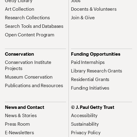
Getty Library
Jobs
Art Collection
Docents & Volunteers
Research Collections
Join & Give
Search Tools and Databases
Open Content Program
Conservation
Funding Opportunities
Conservation Institute
Paid Internships
Projects
Library Research Grants
Museum Conservation
Residential Grants
Publications and Resources
Funding Initiatives
News and Contact
© J. Paul Getty Trust
News & Stories
Accessibility
Press Room
Sustainability
E-Newsletters
Privacy Policy