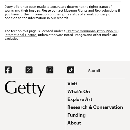
Every effort has been made to accurately determine the rights status of
works and their images. Please contact
Museum Rights and Reproductions
if
you have further information on the rights status of a work contrary or in
addition to the information in our records.
The text on this page is licensed under a
Creative Commons Attribution 4.0
International License
, unless otherwise noted. Images and other media are
excluded.
Social Navigation
See all
Footer
Footer Primary Navigation
Visit
What’s On
Explore Art
Research & Conservation
Funding
About