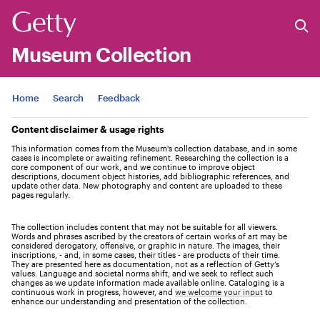
Museum Collection
Jump to
Home
Search
Feedback
Content disclaimer & usage rights
This information comes from the Museum's collection database, and in some
cases is incomplete or awaiting refinement. Researching the collection is a
core component of our work, and we continue to improve object
descriptions, document object histories, add bibliographic references, and
update other data. New photography and content are uploaded to these
pages regularly.
The collection includes content that may not be suitable for all viewers.
Words and phrases ascribed by the creators of certain works of art may be
considered derogatory, offensive, or graphic in nature. The images, their
inscriptions, - and, in some cases, their titles - are products of their time.
They are presented here as documentation, not as a reflection of Getty’s
values. Language and societal norms shift, and we seek to reflect such
changes as we update information made available online. Cataloging is a
continuous work in progress, however, and
we welcome your input
to
enhance our understanding and presentation of the collection.