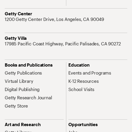
Address
Getty Center
1200 Getty Center Drive, Los Angeles, CA 90049
Address
Getty Villa
17985 Pacific Coast Highway, Pacific Palisades, CA 90272
Site Map Navigation
Books and Publications
Education
Getty Publications
Events and Programs
Virtual Library
K-12 Resources
Digital Publishing
School Visits
Getty Research Journal
Getty Store
Art and Research
Opportunities