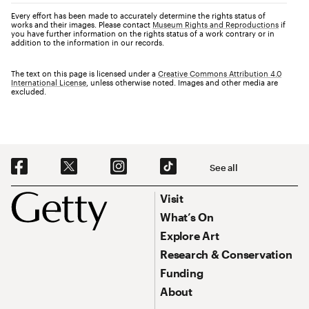
Every effort has been made to accurately determine the rights status of
works and their images. Please contact
Museum Rights and Reproductions
if
you have further information on the rights status of a work contrary or in
addition to the information in our records.
The text on this page is licensed under a
Creative Commons Attribution 4.0
International License
, unless otherwise noted. Images and other media are
excluded.
Social Navigation
See all
Footer
Footer Primary Navigation
Visit
What’s On
Explore Art
Research & Conservation
Funding
About