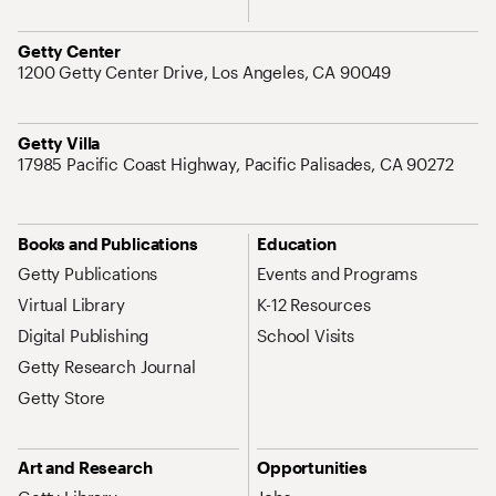
Address
Getty Center
1200 Getty Center Drive, Los Angeles, CA 90049
Address
Getty Villa
17985 Pacific Coast Highway, Pacific Palisades, CA 90272
Site Map Navigation
Books and Publications
Education
Getty Publications
Events and Programs
Virtual Library
K-12 Resources
Digital Publishing
School Visits
Getty Research Journal
Getty Store
Art and Research
Opportunities