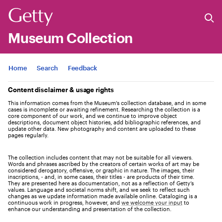
Museum Collection
Jump to
Home
Search
Feedback
Content disclaimer & usage rights
This information comes from the Museum's collection database, and in some
cases is incomplete or awaiting refinement. Researching the collection is a
core component of our work, and we continue to improve object
descriptions, document object histories, add bibliographic references, and
update other data. New photography and content are uploaded to these
pages regularly.
The collection includes content that may not be suitable for all viewers.
Words and phrases ascribed by the creators of certain works of art may be
considered derogatory, offensive, or graphic in nature. The images, their
inscriptions, - and, in some cases, their titles - are products of their time.
They are presented here as documentation, not as a reflection of Getty’s
values. Language and societal norms shift, and we seek to reflect such
changes as we update information made available online. Cataloging is a
continuous work in progress, however, and
we welcome your input
to
enhance our understanding and presentation of the collection.