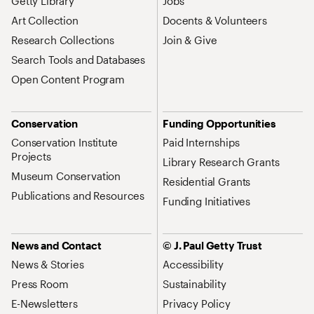
Getty Library
Jobs
Art Collection
Docents & Volunteers
Research Collections
Join & Give
Search Tools and Databases
Open Content Program
Conservation
Funding Opportunities
Conservation Institute
Paid Internships
Projects
Library Research Grants
Museum Conservation
Residential Grants
Publications and Resources
Funding Initiatives
News and Contact
© J. Paul Getty Trust
News & Stories
Accessibility
Press Room
Sustainability
E-Newsletters
Privacy Policy