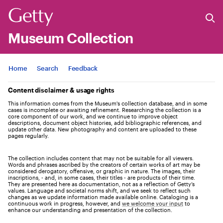
Museum Collection
Jump to
Home
Search
Feedback
Content disclaimer & usage rights
This information comes from the Museum's collection database, and in some
cases is incomplete or awaiting refinement. Researching the collection is a
core component of our work, and we continue to improve object
descriptions, document object histories, add bibliographic references, and
update other data. New photography and content are uploaded to these
pages regularly.
The collection includes content that may not be suitable for all viewers.
Words and phrases ascribed by the creators of certain works of art may be
considered derogatory, offensive, or graphic in nature. The images, their
inscriptions, - and, in some cases, their titles - are products of their time.
They are presented here as documentation, not as a reflection of Getty’s
values. Language and societal norms shift, and we seek to reflect such
changes as we update information made available online. Cataloging is a
continuous work in progress, however, and
we welcome your input
to
enhance our understanding and presentation of the collection.