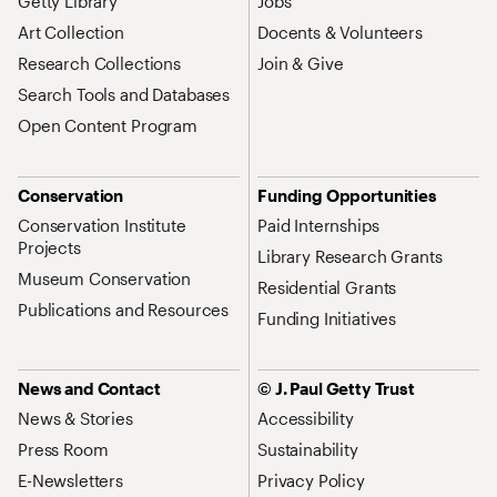
Getty Library
Jobs
Art Collection
Docents & Volunteers
Research Collections
Join & Give
Search Tools and Databases
Open Content Program
Conservation
Funding Opportunities
Conservation Institute
Paid Internships
Projects
Library Research Grants
Museum Conservation
Residential Grants
Publications and Resources
Funding Initiatives
News and Contact
© J. Paul Getty Trust
News & Stories
Accessibility
Press Room
Sustainability
E-Newsletters
Privacy Policy