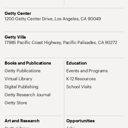
Address
Getty Center
1200 Getty Center Drive, Los Angeles, CA 90049
Address
Getty Villa
17985 Pacific Coast Highway, Pacific Palisades, CA 90272
Site Map Navigation
Books and Publications
Education
Getty Publications
Events and Programs
Virtual Library
K-12 Resources
Digital Publishing
School Visits
Getty Research Journal
Getty Store
Art and Research
Opportunities