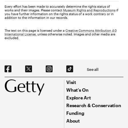
Every effort has been made to accurately determine the rights status of
works and their images. Please contact
Museum Rights and Reproductions
if
you have further information on the rights status of a work contrary or in
addition to the information in our records.
The text on this page is licensed under a
Creative Commons Attribution 4.0
International License
, unless otherwise noted. Images and other media are
excluded.
Social Navigation
See all
Footer
Footer Primary Navigation
Visit
What’s On
Explore Art
Research & Conservation
Funding
About