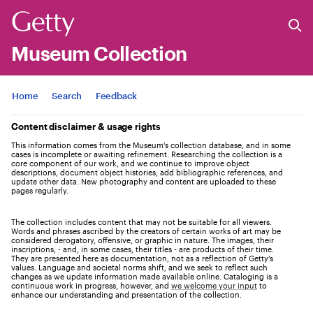
Museum Collection
Jump to
Home
Search
Feedback
Content disclaimer & usage rights
This information comes from the Museum's collection database, and in some
cases is incomplete or awaiting refinement. Researching the collection is a
core component of our work, and we continue to improve object
descriptions, document object histories, add bibliographic references, and
update other data. New photography and content are uploaded to these
pages regularly.
The collection includes content that may not be suitable for all viewers.
Words and phrases ascribed by the creators of certain works of art may be
considered derogatory, offensive, or graphic in nature. The images, their
inscriptions, - and, in some cases, their titles - are products of their time.
They are presented here as documentation, not as a reflection of Getty’s
values. Language and societal norms shift, and we seek to reflect such
changes as we update information made available online. Cataloging is a
continuous work in progress, however, and
we welcome your input
to
enhance our understanding and presentation of the collection.