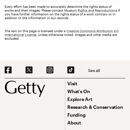
Every effort has been made to accurately determine the rights status of
works and their images. Please contact
Museum Rights and Reproductions
if
you have further information on the rights status of a work contrary or in
addition to the information in our records.
The text on this page is licensed under a
Creative Commons Attribution 4.0
International License
, unless otherwise noted. Images and other media are
excluded.
Social Navigation
See all
Footer
Footer Primary Navigation
Visit
What’s On
Explore Art
Research & Conservation
Funding
About