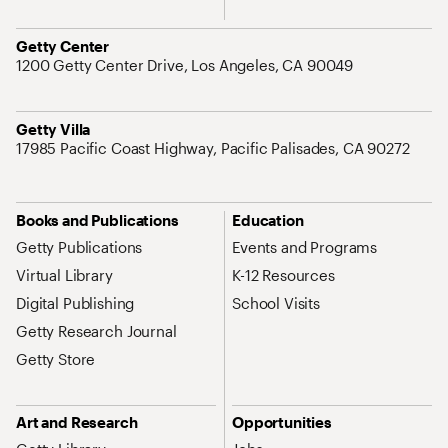
Address
Getty Center
1200 Getty Center Drive, Los Angeles, CA 90049
Address
Getty Villa
17985 Pacific Coast Highway, Pacific Palisades, CA 90272
Site Map Navigation
Books and Publications
Education
Getty Publications
Events and Programs
Virtual Library
K-12 Resources
Digital Publishing
School Visits
Getty Research Journal
Getty Store
Art and Research
Opportunities