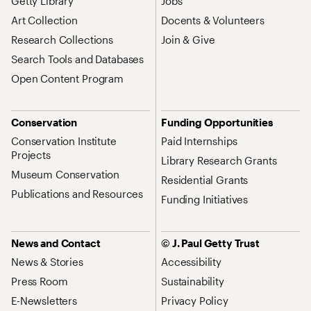
Getty Library
Jobs
Art Collection
Docents & Volunteers
Research Collections
Join & Give
Search Tools and Databases
Open Content Program
Conservation
Funding Opportunities
Conservation Institute
Paid Internships
Projects
Library Research Grants
Museum Conservation
Residential Grants
Publications and Resources
Funding Initiatives
News and Contact
© J. Paul Getty Trust
News & Stories
Accessibility
Press Room
Sustainability
E-Newsletters
Privacy Policy