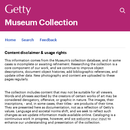
Museum Collection
Jump to
Home
Search
Feedback
Content disclaimer & usage rights
This information comes from the Museum's collection database, and in some
cases is incomplete or awaiting refinement. Researching the collection is a
core component of our work, and we continue to improve object
descriptions, document object histories, add bibliographic references, and
update other data. New photography and content are uploaded to these
pages regularly.
The collection includes content that may not be suitable for all viewers.
Words and phrases ascribed by the creators of certain works of art may be
considered derogatory, offensive, or graphic in nature. The images, their
inscriptions, - and, in some cases, their titles - are products of their time.
They are presented here as documentation, not as a reflection of Getty’s
values. Language and societal norms shift, and we seek to reflect such
changes as we update information made available online. Cataloging is a
continuous work in progress, however, and
we welcome your input
to
enhance our understanding and presentation of the collection.