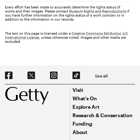
Every effort has been made to accurately determine the rights status of
works and their images. Please contact
Museum Rights and Reproductions
if
you have further information on the rights status of a work contrary or in
addition to the information in our records.
The text on this page is licensed under a
Creative Commons Attribution 4.0
International License
, unless otherwise noted. Images and other media are
excluded.
Social Navigation
See all
Footer
Footer Primary Navigation
Visit
What’s On
Explore Art
Research & Conservation
Funding
About