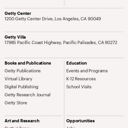
Address
Getty Center
1200 Getty Center Drive, Los Angeles, CA 90049
Address
Getty Villa
17985 Pacific Coast Highway, Pacific Palisades, CA 90272
Site Map Navigation
Books and Publications
Education
Getty Publications
Events and Programs
Virtual Library
K-12 Resources
Digital Publishing
School Visits
Getty Research Journal
Getty Store
Art and Research
Opportunities