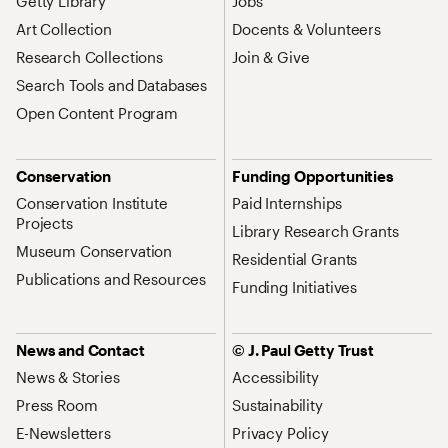
Getty Library
Jobs
Art Collection
Docents & Volunteers
Research Collections
Join & Give
Search Tools and Databases
Open Content Program
Conservation
Funding Opportunities
Conservation Institute
Paid Internships
Projects
Library Research Grants
Museum Conservation
Residential Grants
Publications and Resources
Funding Initiatives
News and Contact
© J. Paul Getty Trust
News & Stories
Accessibility
Press Room
Sustainability
E-Newsletters
Privacy Policy