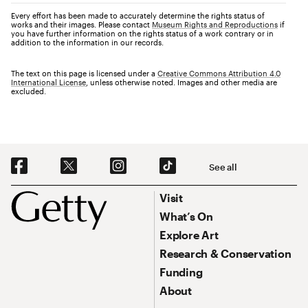
Every effort has been made to accurately determine the rights status of
works and their images. Please contact
Museum Rights and Reproductions
if
you have further information on the rights status of a work contrary or in
addition to the information in our records.
The text on this page is licensed under a
Creative Commons Attribution 4.0
International License
, unless otherwise noted. Images and other media are
excluded.
Social Navigation
See all
Footer
Footer Primary Navigation
Visit
What’s On
Explore Art
Research & Conservation
Funding
About