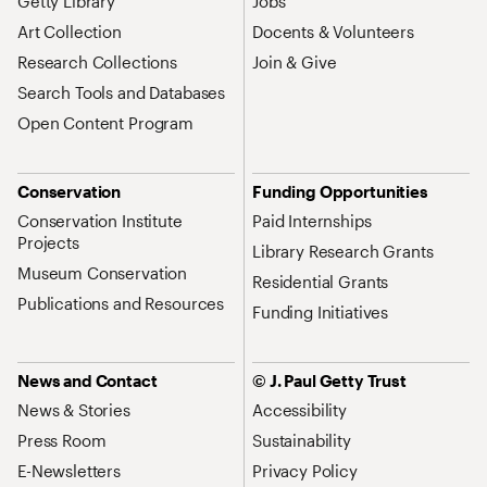
Getty Library
Jobs
Art Collection
Docents & Volunteers
Research Collections
Join & Give
Search Tools and Databases
Open Content Program
Conservation
Funding Opportunities
Conservation Institute
Paid Internships
Projects
Library Research Grants
Museum Conservation
Residential Grants
Publications and Resources
Funding Initiatives
News and Contact
© J. Paul Getty Trust
News & Stories
Accessibility
Press Room
Sustainability
E-Newsletters
Privacy Policy