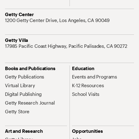
Address
Getty Center
1200 Getty Center Drive, Los Angeles, CA 90049
Address
Getty Villa
17985 Pacific Coast Highway, Pacific Palisades, CA 90272
Site Map Navigation
Books and Publications
Education
Getty Publications
Events and Programs
Virtual Library
K-12 Resources
Digital Publishing
School Visits
Getty Research Journal
Getty Store
Art and Research
Opportunities