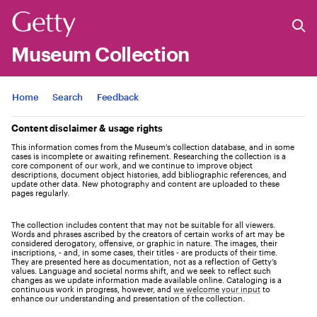
Museum Collection
Jump to
Home
Search
Feedback
Content disclaimer & usage rights
This information comes from the Museum's collection database, and in some
cases is incomplete or awaiting refinement. Researching the collection is a
core component of our work, and we continue to improve object
descriptions, document object histories, add bibliographic references, and
update other data. New photography and content are uploaded to these
pages regularly.
The collection includes content that may not be suitable for all viewers.
Words and phrases ascribed by the creators of certain works of art may be
considered derogatory, offensive, or graphic in nature. The images, their
inscriptions, - and, in some cases, their titles - are products of their time.
They are presented here as documentation, not as a reflection of Getty’s
values. Language and societal norms shift, and we seek to reflect such
changes as we update information made available online. Cataloging is a
continuous work in progress, however, and
we welcome your input
to
enhance our understanding and presentation of the collection.