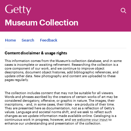
Museum Collection
Jump to
Home
Search
Feedback
Content disclaimer & usage rights
This information comes from the Museum's collection database, and in some
cases is incomplete or awaiting refinement. Researching the collection is a
core component of our work, and we continue to improve object
descriptions, document object histories, add bibliographic references, and
update other data. New photography and content are uploaded to these
pages regularly.
The collection includes content that may not be suitable for all viewers.
Words and phrases ascribed by the creators of certain works of art may be
considered derogatory, offensive, or graphic in nature. The images, their
inscriptions, - and, in some cases, their titles - are products of their time.
They are presented here as documentation, not as a reflection of Getty’s
values. Language and societal norms shift, and we seek to reflect such
changes as we update information made available online. Cataloging is a
continuous work in progress, however, and
we welcome your input
to
enhance our understanding and presentation of the collection.