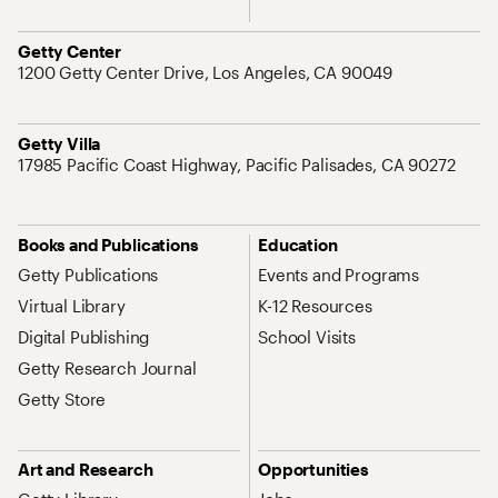
Address
Getty Center
1200 Getty Center Drive, Los Angeles, CA 90049
Address
Getty Villa
17985 Pacific Coast Highway, Pacific Palisades, CA 90272
Site Map Navigation
Books and Publications
Education
Getty Publications
Events and Programs
Virtual Library
K-12 Resources
Digital Publishing
School Visits
Getty Research Journal
Getty Store
Art and Research
Opportunities