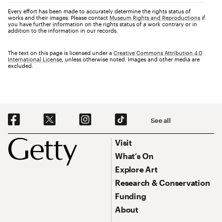
Every effort has been made to accurately determine the rights status of
works and their images. Please contact
Museum Rights and Reproductions
if
you have further information on the rights status of a work contrary or in
addition to the information in our records.
The text on this page is licensed under a
Creative Commons Attribution 4.0
International License
, unless otherwise noted. Images and other media are
excluded.
Social Navigation
See all
Footer
Footer Primary Navigation
Visit
What’s On
Explore Art
Research & Conservation
Funding
About