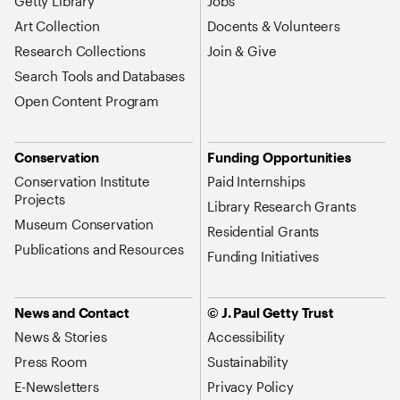
Getty Library
Jobs
Art Collection
Docents & Volunteers
Research Collections
Join & Give
Search Tools and Databases
Open Content Program
Conservation
Funding Opportunities
Conservation Institute
Paid Internships
Projects
Library Research Grants
Museum Conservation
Residential Grants
Publications and Resources
Funding Initiatives
News and Contact
© J. Paul Getty Trust
News & Stories
Accessibility
Press Room
Sustainability
E-Newsletters
Privacy Policy