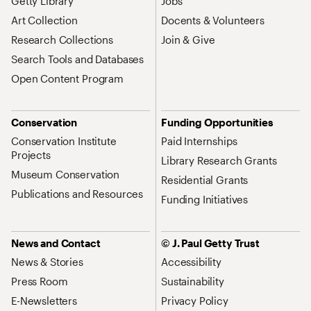
Getty Library
Jobs
Art Collection
Docents & Volunteers
Research Collections
Join & Give
Search Tools and Databases
Open Content Program
Conservation
Funding Opportunities
Conservation Institute
Paid Internships
Projects
Library Research Grants
Museum Conservation
Residential Grants
Publications and Resources
Funding Initiatives
News and Contact
© J. Paul Getty Trust
News & Stories
Accessibility
Press Room
Sustainability
E-Newsletters
Privacy Policy