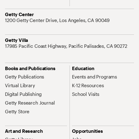
Address
Getty Center
1200 Getty Center Drive, Los Angeles, CA 90049
Address
Getty Villa
17985 Pacific Coast Highway, Pacific Palisades, CA 90272
Site Map Navigation
Books and Publications
Education
Getty Publications
Events and Programs
Virtual Library
K-12 Resources
Digital Publishing
School Visits
Getty Research Journal
Getty Store
Art and Research
Opportunities