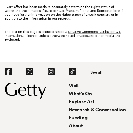
Every effort has been made to accurately determine the rights status of
works and their images. Please contact
Museum Rights and Reproductions
if
you have further information on the rights status of a work contrary or in
addition to the information in our records.
The text on this page is licensed under a
Creative Commons Attribution 4.0
International License
, unless otherwise noted. Images and other media are
excluded.
Social Navigation
See all
Footer
Footer Primary Navigation
Visit
What’s On
Explore Art
Research & Conservation
Funding
About