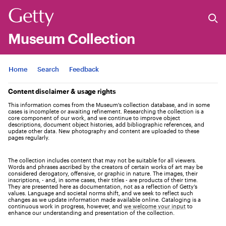
Museum Collection
Jump to
Home
Search
Feedback
Content disclaimer & usage rights
This information comes from the Museum's collection database, and in some
cases is incomplete or awaiting refinement. Researching the collection is a
core component of our work, and we continue to improve object
descriptions, document object histories, add bibliographic references, and
update other data. New photography and content are uploaded to these
pages regularly.
The collection includes content that may not be suitable for all viewers.
Words and phrases ascribed by the creators of certain works of art may be
considered derogatory, offensive, or graphic in nature. The images, their
inscriptions, - and, in some cases, their titles - are products of their time.
They are presented here as documentation, not as a reflection of Getty’s
values. Language and societal norms shift, and we seek to reflect such
changes as we update information made available online. Cataloging is a
continuous work in progress, however, and
we welcome your input
to
enhance our understanding and presentation of the collection.