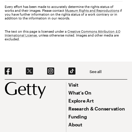
Every effort has been made to accurately determine the rights status of
works and their images. Please contact
Museum Rights and Reproductions
if
you have further information on the rights status of a work contrary or in
addition to the information in our records.
The text on this page is licensed under a
Creative Commons Attribution 4.0
International License
, unless otherwise noted. Images and other media are
excluded.
Social Navigation
See all
Footer
Footer Primary Navigation
Visit
What’s On
Explore Art
Research & Conservation
Funding
About