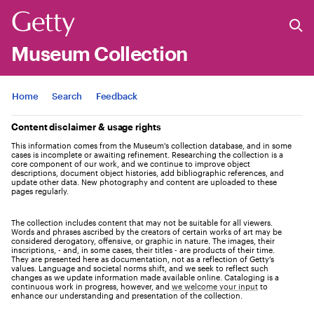
Museum Collection
Jump to
Home
Search
Feedback
Content disclaimer & usage rights
This information comes from the Museum's collection database, and in some
cases is incomplete or awaiting refinement. Researching the collection is a
core component of our work, and we continue to improve object
descriptions, document object histories, add bibliographic references, and
update other data. New photography and content are uploaded to these
pages regularly.
The collection includes content that may not be suitable for all viewers.
Words and phrases ascribed by the creators of certain works of art may be
considered derogatory, offensive, or graphic in nature. The images, their
inscriptions, - and, in some cases, their titles - are products of their time.
They are presented here as documentation, not as a reflection of Getty’s
values. Language and societal norms shift, and we seek to reflect such
changes as we update information made available online. Cataloging is a
continuous work in progress, however, and
we welcome your input
to
enhance our understanding and presentation of the collection.