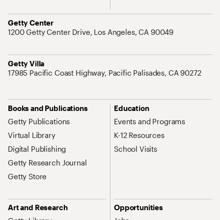
Address
Getty Center
1200 Getty Center Drive, Los Angeles, CA 90049
Address
Getty Villa
17985 Pacific Coast Highway, Pacific Palisades, CA 90272
Site Map Navigation
Books and Publications
Education
Getty Publications
Events and Programs
Virtual Library
K-12 Resources
Digital Publishing
School Visits
Getty Research Journal
Getty Store
Art and Research
Opportunities