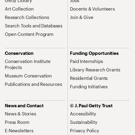
Getty Library
Jobs
Art Collection
Docents & Volunteers
Research Collections
Join & Give
Search Tools and Databases
Open Content Program
Conservation
Funding Opportunities
Conservation Institute
Paid Internships
Projects
Library Research Grants
Museum Conservation
Residential Grants
Publications and Resources
Funding Initiatives
News and Contact
© J. Paul Getty Trust
News & Stories
Accessibility
Press Room
Sustainability
E-Newsletters
Privacy Policy