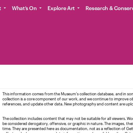
t
What’s On
Explore Art
Research & Conser
This information comes from the Museum's collection database, and in som
collection is a core component of our work, and we continue to improve ob
references, and update other data. New photography and content are uplo
The collection includes content that may not be suitable for all viewers. W
be considered derogatory, offensive, or graphic in nature. The images, their i
time. They are presented here as documentation, not as a reflection of Get