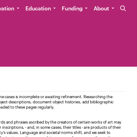
Site Navig
vation
Education
Funding
About
e cases is incomplete or awaiting refinement. Researching the
ject descriptions, document object histories, add bibliographic
aded to these pages regularly.
ords and phrases ascribed by the creators of certain works of art may
nscriptions, - and, in some cases, their titles - are products of their
ty’s values. Language and societal norms shift, and we seek to