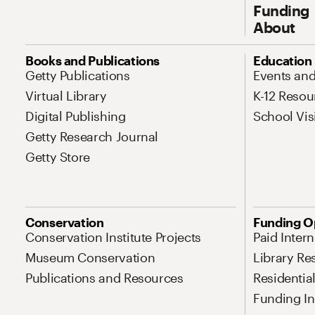
Funding
About
Site Map Navigation
Books and Publications
Education
Getty Publications
Events an
Virtual Library
K-12 Resou
Digital Publishing
School Vis
Getty Research Journal
Getty Store
Conservation
Funding O
Conservation Institute Projects
Paid Inter
Museum Conservation
Library Re
Publications and Resources
Residentia
Funding Ini