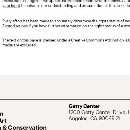
reflect such changes as we update information made available online. Cata
your input
to enhance our understanding and presentation of the collectio
Every effort has been made to accurately determine the rights status of w
Reproductions
if you have further information on the rights status of a wor
The text on this page is licensed under a
Creative Commons Attribution 4.0 
media are excluded.
ary Navigation
Address
Getty Center
1200 Getty Center Drive, 
On
Angeles, CA 90049
Art
 & Conservation