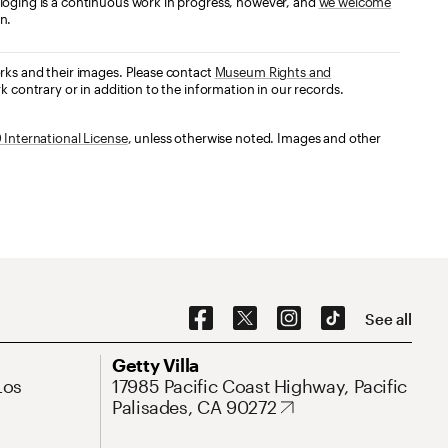
loging is a continuous work in progress, however, and
we welcome
n.
orks and their images. Please contact
Museum Rights and
k contrary or in addition to the information in our records.
International License
, unless otherwise noted. Images and other
Social Navigation
See all
Address
Getty Villa
Los
17985 Pacific Coast Highway, Pacific
Palisades, CA 90272