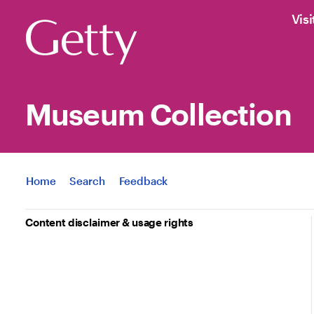
Visi
Museum Collection
Jump to
Home
Search
Feedback
Content disclaimer & usage rights