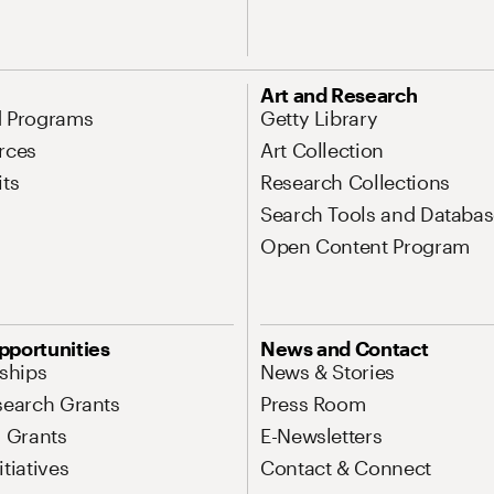
Art and Research
d Programs
Getty Library
rces
Art Collection
its
Research Collections
Search Tools and Databas
Open Content Program
pportunities
News and Contact
nships
News & Stories
search Grants
Press Room
l Grants
E-Newsletters
tiatives
Contact & Connect