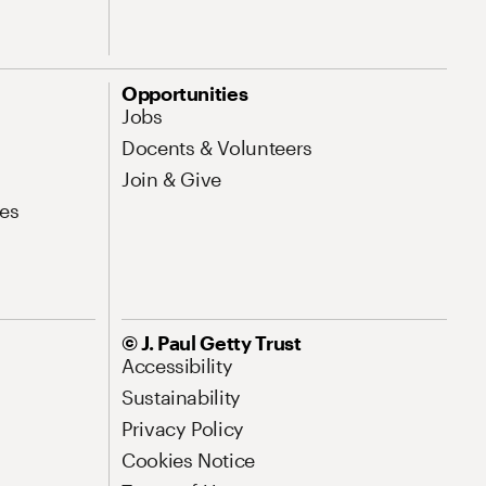
Opportunities
Jobs
Docents & Volunteers
Join & Give
es
© J. Paul Getty Trust
Accessibility
Sustainability
Privacy Policy
Cookies Notice