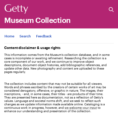
Museum Collection
Jump to
Home
Search
Feedback
Content disclaimer & usage rights
This information comes from the Museum's collection database, and in some
cases is incomplete or awaiting refinement. Researching the collection is a
core component of our work, and we continue to improve object
descriptions, document object histories, add bibliographic references, and
update other data. New photography and content are uploaded to these
pages regularly.
The collection includes content that may not be suitable for all viewers.
Words and phrases ascribed by the creators of certain works of art may be
considered derogatory, offensive, or graphic in nature. The images, their
inscriptions, - and, in some cases, their titles - are products of their time.
They are presented here as documentation, not as a reflection of Getty’s
values. Language and societal norms shift, and we seek to reflect such
changes as we update information made available online. Cataloging is a
continuous work in progress, however, and
we welcome your input
to
enhance our understanding and presentation of the collection.