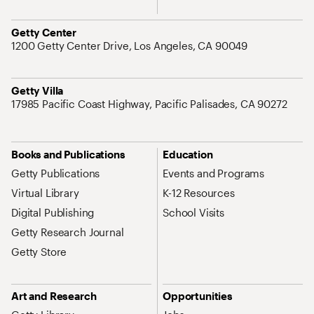
Address
Getty Center
1200 Getty Center Drive, Los Angeles, CA 90049
Address
Getty Villa
17985 Pacific Coast Highway, Pacific Palisades, CA 90272
Site Map Navigation
Books and Publications
Education
Getty Publications
Events and Programs
Virtual Library
K-12 Resources
Digital Publishing
School Visits
Getty Research Journal
Getty Store
Art and Research
Opportunities