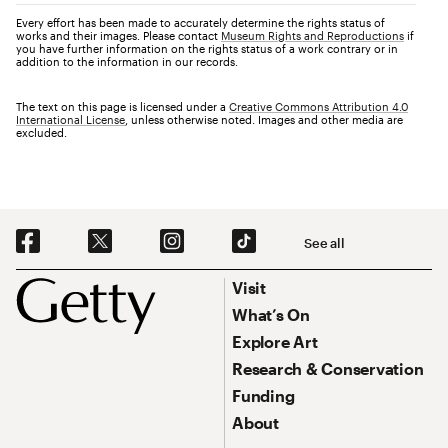
Every effort has been made to accurately determine the rights status of
works and their images. Please contact
Museum Rights and Reproductions
if
you have further information on the rights status of a work contrary or in
addition to the information in our records.
The text on this page is licensed under a
Creative Commons Attribution 4.0
International License
, unless otherwise noted. Images and other media are
excluded.
Social Navigation
See all
Footer
Footer Primary Navigation
Visit
What’s On
Explore Art
Research & Conservation
Funding
About