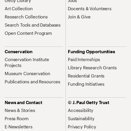
Getty Library
Jobs
Art Collection
Docents & Volunteers
Research Collections
Join & Give
Search Tools and Databases
Open Content Program
Conservation
Funding Opportunities
Conservation Institute
Paid Internships
Projects
Library Research Grants
Museum Conservation
Residential Grants
Publications and Resources
Funding Initiatives
News and Contact
© J. Paul Getty Trust
News & Stories
Accessibility
Press Room
Sustainability
E-Newsletters
Privacy Policy