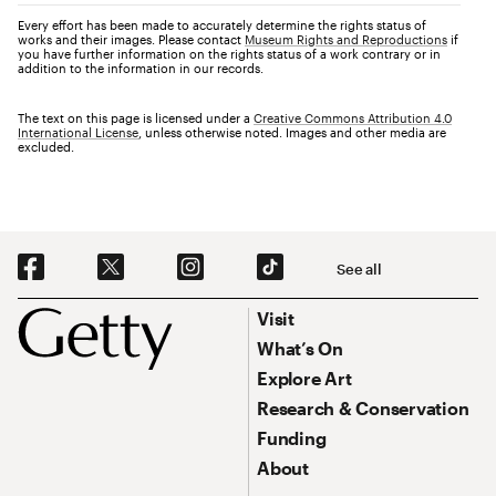
Every effort has been made to accurately determine the rights status of
works and their images. Please contact
Museum Rights and Reproductions
if
you have further information on the rights status of a work contrary or in
addition to the information in our records.
The text on this page is licensed under a
Creative Commons Attribution 4.0
International License
, unless otherwise noted. Images and other media are
excluded.
Social Navigation
See all
Footer
Footer Primary Navigation
Visit
What’s On
Explore Art
Research & Conservation
Funding
About