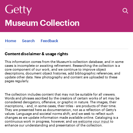
Museum Collection
Jump to
Home
Search
Feedback
Content disclaimer & usage rights
This information comes from the Museum's collection database, and in some
cases is incomplete or awaiting refinement. Researching the collection is a
core component of our work, and we continue to improve object
descriptions, document object histories, add bibliographic references, and
update other data. New photography and content are uploaded to these
pages regularly.
The collection includes content that may not be suitable for all viewers.
Words and phrases ascribed by the creators of certain works of art may be
considered derogatory, offensive, or graphic in nature. The images, their
inscriptions, - and, in some cases, their titles - are products of their time.
They are presented here as documentation, not as a reflection of Getty’s
values. Language and societal norms shift, and we seek to reflect such
changes as we update information made available online. Cataloging is a
continuous work in progress, however, and
we welcome your input
to
enhance our understanding and presentation of the collection.