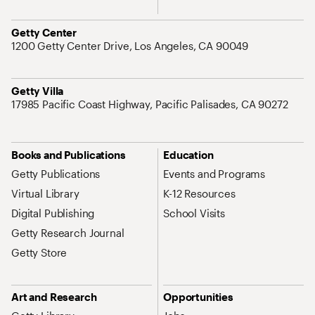
Address
Getty Center
1200 Getty Center Drive, Los Angeles, CA 90049
Address
Getty Villa
17985 Pacific Coast Highway, Pacific Palisades, CA 90272
Site Map Navigation
Books and Publications
Education
Getty Publications
Events and Programs
Virtual Library
K-12 Resources
Digital Publishing
School Visits
Getty Research Journal
Getty Store
Art and Research
Opportunities