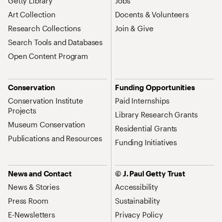
Getty Library
Jobs
Art Collection
Docents & Volunteers
Research Collections
Join & Give
Search Tools and Databases
Open Content Program
Conservation
Funding Opportunities
Conservation Institute
Paid Internships
Projects
Library Research Grants
Museum Conservation
Residential Grants
Publications and Resources
Funding Initiatives
News and Contact
© J. Paul Getty Trust
News & Stories
Accessibility
Press Room
Sustainability
E-Newsletters
Privacy Policy