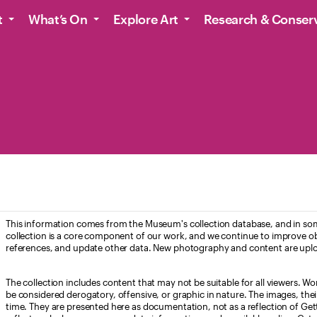
t
What’s On
Explore Art
Research & Conser
This information comes from the Museum's collection database, and in som
collection is a core component of our work, and we continue to improve ob
references, and update other data. New photography and content are uplo
The collection includes content that may not be suitable for all viewers. W
be considered derogatory, offensive, or graphic in nature. The images, their i
time. They are presented here as documentation, not as a reflection of Get