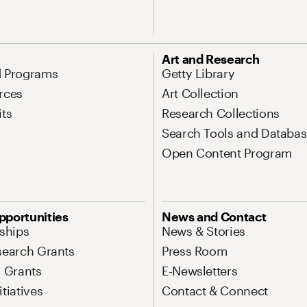
Art and Research
d Programs
Getty Library
rces
Art Collection
its
Research Collections
Search Tools and Databas
Open Content Program
pportunities
News and Contact
nships
News & Stories
search Grants
Press Room
l Grants
E-Newsletters
tiatives
Contact & Connect