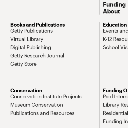
Funding
About
Site Map Navigation
Books and Publications
Education
Getty Publications
Events an
Virtual Library
K-12 Resou
Digital Publishing
School Vis
Getty Research Journal
Getty Store
Conservation
Funding O
Conservation Institute Projects
Paid Inter
Museum Conservation
Library Re
Publications and Resources
Residentia
Funding Ini