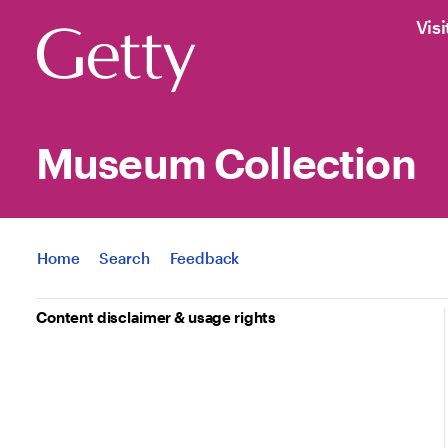
Visi
Museum Collection
Jump to
Home
Search
Feedback
Content disclaimer & usage rights