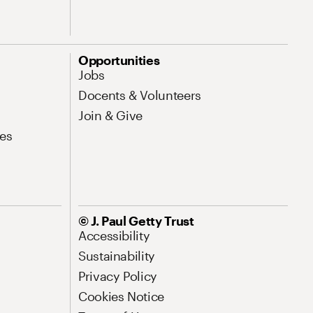
Opportunities
Jobs
Docents & Volunteers
Join & Give
es
© J. Paul Getty Trust
Accessibility
Sustainability
Privacy Policy
Cookies Notice