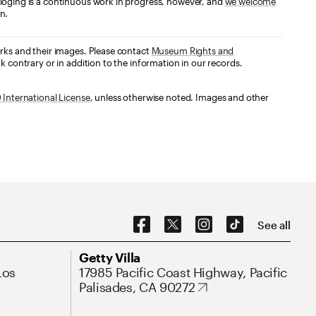
loging is a continuous work in progress, however, and
we welcome
n.
orks and their images. Please contact
Museum Rights and
k contrary or in addition to the information in our records.
International License
, unless otherwise noted. Images and other
Social Navigation
See all
Address
Getty Villa
Los
17985 Pacific Coast Highway, Pacific
Palisades, CA 90272