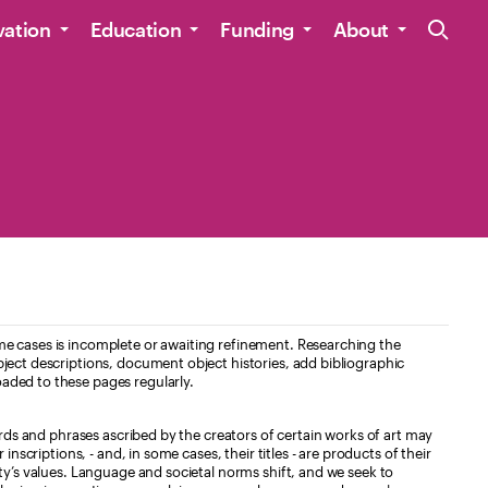
Site Navig
vation
Education
Funding
About
e cases is incomplete or awaiting refinement. Researching the
ject descriptions, document object histories, add bibliographic
aded to these pages regularly.
ords and phrases ascribed by the creators of certain works of art may
nscriptions, - and, in some cases, their titles - are products of their
ty’s values. Language and societal norms shift, and we seek to