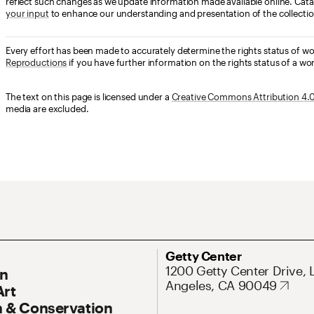
reflect such changes as we update information made available online. Cata
your input
to enhance our understanding and presentation of the collectio
Every effort has been made to accurately determine the rights status of w
Reproductions
if you have further information on the rights status of a wor
The text on this page is licensed under a
Creative Commons Attribution 4.0 
media are excluded.
ary Navigation
Address
Getty Center
1200 Getty Center Drive, 
On
Angeles, CA 90049
Art
 & Conservation