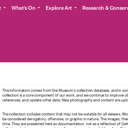
t
What’s On
Explore Art
Research & Conser
This information comes from the Museum's collection database, and in som
collection is a core component of our work, and we continue to improve ob
references, and update other data. New photography and content are uplo
The collection includes content that may not be suitable for all viewers. W
be considered derogatory, offensive, or graphic in nature. The images, their i
time. They are presented here as documentation, not as a reflection of Get