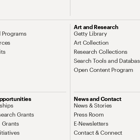
Art and Research
d Programs
Getty Library
rces
Art Collection
its
Research Collections
Search Tools and Databas
Open Content Program
pportunities
News and Contact
nships
News & Stories
search Grants
Press Room
l Grants
E-Newsletters
tiatives
Contact & Connect