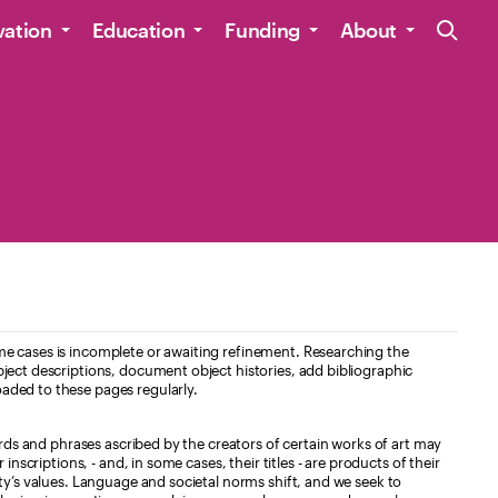
Site Navig
vation
Education
Funding
About
e cases is incomplete or awaiting refinement. Researching the
ject descriptions, document object histories, add bibliographic
aded to these pages regularly.
ords and phrases ascribed by the creators of certain works of art may
nscriptions, - and, in some cases, their titles - are products of their
ty’s values. Language and societal norms shift, and we seek to