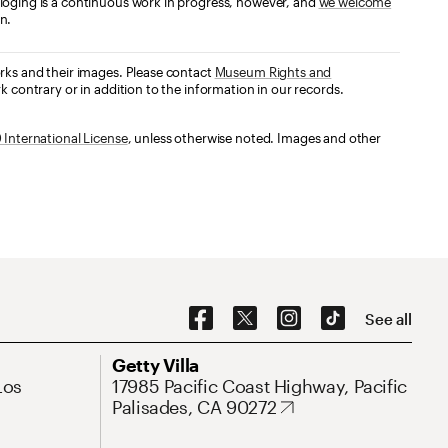
loging is a continuous work in progress, however, and
we welcome
n.
orks and their images. Please contact
Museum Rights and
k contrary or in addition to the information in our records.
International License
, unless otherwise noted. Images and other
Social Navigation
See all
Address
Getty Villa
Los
17985 Pacific Coast Highway, Pacific
Palisades, CA 90272