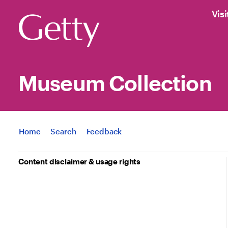
Visi
Museum Collection
Jump to
Home
Search
Feedback
Content disclaimer & usage rights