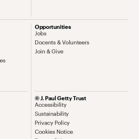
Opportunities
Jobs
Docents & Volunteers
Join & Give
es
© J. Paul Getty Trust
Accessibility
Sustainability
Privacy Policy
Cookies Notice