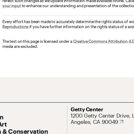
reflect such changes as we update information made available online. Cata
your input
to enhance our understanding and presentation of the collectio
Every effort has been made to accurately determine the rights status of w
Reproductions
if you have further information on the rights status of a wor
The text on this page is licensed under a
Creative Commons Attribution 4.0 
media are excluded.
ary Navigation
Address
Getty Center
1200 Getty Center Drive, 
On
Angeles, CA 90049
Art
 & Conservation