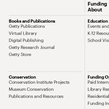
Funding
About
Site Map Navigation
Books and Publications
Education
Getty Publications
Events an
Virtual Library
K-12 Resou
Digital Publishing
School Vis
Getty Research Journal
Getty Store
Conservation
Funding O
Conservation Institute Projects
Paid Inter
Museum Conservation
Library Re
Publications and Resources
Residentia
Funding Ini