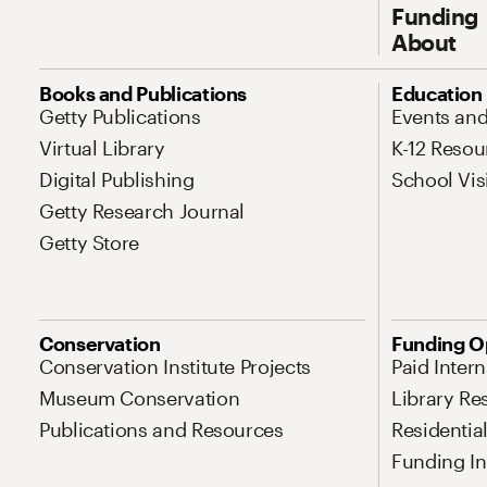
Funding
About
Site Map Navigation
Books and Publications
Education
Getty Publications
Events an
Virtual Library
K-12 Resou
Digital Publishing
School Vis
Getty Research Journal
Getty Store
Conservation
Funding O
Conservation Institute Projects
Paid Inter
Museum Conservation
Library Re
Publications and Resources
Residentia
Funding Ini