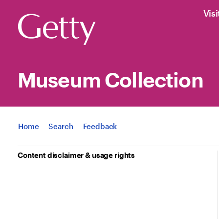
Visi
Museum Collection
Jump to
Home
Search
Feedback
Content disclaimer & usage rights