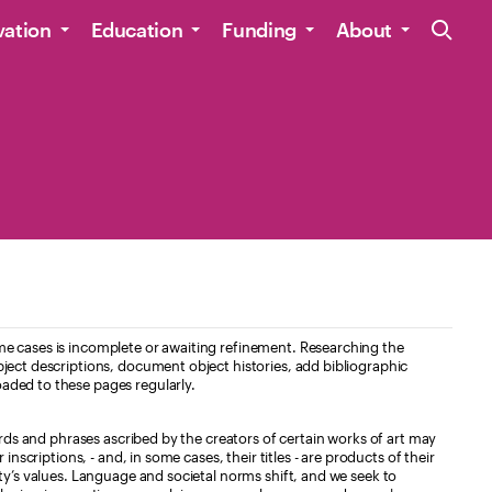
Site Navig
vation
Education
Funding
About
e cases is incomplete or awaiting refinement. Researching the
ject descriptions, document object histories, add bibliographic
aded to these pages regularly.
ords and phrases ascribed by the creators of certain works of art may
nscriptions, - and, in some cases, their titles - are products of their
ty’s values. Language and societal norms shift, and we seek to