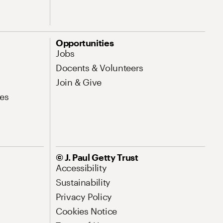
Opportunities
Jobs
Docents & Volunteers
Join & Give
es
© J. Paul Getty Trust
Accessibility
Sustainability
Privacy Policy
Cookies Notice