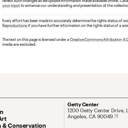
reflect such changes as we update information made available online. Cata
your input
to enhance our understanding and presentation of the collectio
Every effort has been made to accurately determine the rights status of w
Reproductions
if you have further information on the rights status of a wor
The text on this page is licensed under a
Creative Commons Attribution 4.0 
media are excluded.
ary Navigation
Address
Getty Center
1200 Getty Center Drive, 
On
Angeles, CA 90049
Art
 & Conservation