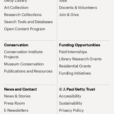
Getty Library
Jobs
Art Collection
Docents & Volunteers
Research Collections
Join & Give
Search Tools and Databases
Open Content Program
Conservation
Funding Opportunities
Conservation Institute
Paid Internships
Projects
Library Research Grants
Museum Conservation
Residential Grants
Publications and Resources
Funding Initiatives
News and Contact
© J. Paul Getty Trust
News & Stories
Accessibility
Press Room
Sustainability
E-Newsletters
Privacy Policy