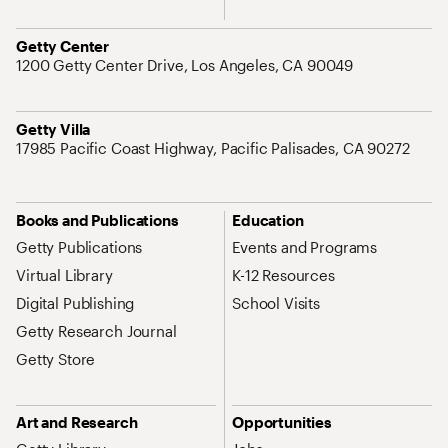
Address
Getty Center
1200 Getty Center Drive, Los Angeles, CA 90049
Address
Getty Villa
17985 Pacific Coast Highway, Pacific Palisades, CA 90272
Site Map Navigation
Books and Publications
Education
Getty Publications
Events and Programs
Virtual Library
K-12 Resources
Digital Publishing
School Visits
Getty Research Journal
Getty Store
Art and Research
Opportunities