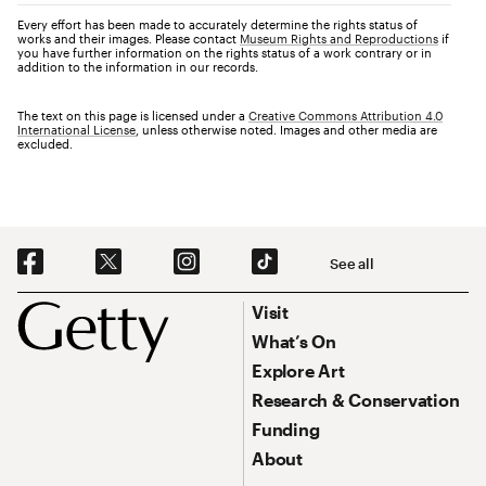
Every effort has been made to accurately determine the rights status of
works and their images. Please contact
Museum Rights and Reproductions
if
you have further information on the rights status of a work contrary or in
addition to the information in our records.
The text on this page is licensed under a
Creative Commons Attribution 4.0
International License
, unless otherwise noted. Images and other media are
excluded.
Social Navigation
See all
Footer
Footer Primary Navigation
Visit
What’s On
Explore Art
Research & Conservation
Funding
About