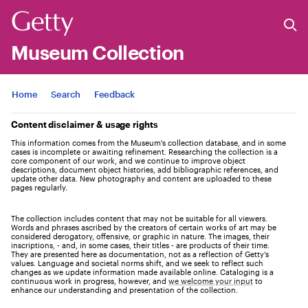
Museum Collection
Jump to
Home
Search
Feedback
Content disclaimer & usage rights
This information comes from the Museum's collection database, and in some
cases is incomplete or awaiting refinement. Researching the collection is a
core component of our work, and we continue to improve object
descriptions, document object histories, add bibliographic references, and
update other data. New photography and content are uploaded to these
pages regularly.
The collection includes content that may not be suitable for all viewers.
Words and phrases ascribed by the creators of certain works of art may be
considered derogatory, offensive, or graphic in nature. The images, their
inscriptions, - and, in some cases, their titles - are products of their time.
They are presented here as documentation, not as a reflection of Getty’s
values. Language and societal norms shift, and we seek to reflect such
changes as we update information made available online. Cataloging is a
continuous work in progress, however, and
we welcome your input
to
enhance our understanding and presentation of the collection.