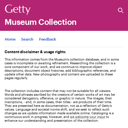
Museum Collection
Jump to
Home
Search
Feedback
Content disclaimer & usage rights
This information comes from the Museum's collection database, and in some
cases is incomplete or awaiting refinement. Researching the collection is a
core component of our work, and we continue to improve object
descriptions, document object histories, add bibliographic references, and
update other data. New photography and content are uploaded to these
pages regularly.
The collection includes content that may not be suitable for all viewers.
Words and phrases ascribed by the creators of certain works of art may be
considered derogatory, offensive, or graphic in nature. The images, their
inscriptions, - and, in some cases, their titles - are products of their time.
They are presented here as documentation, not as a reflection of Getty’s
values. Language and societal norms shift, and we seek to reflect such
changes as we update information made available online. Cataloging is a
continuous work in progress, however, and
we welcome your input
to
enhance our understanding and presentation of the collection.