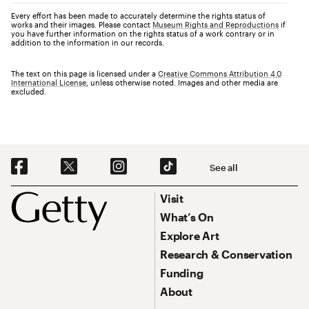
Every effort has been made to accurately determine the rights status of
works and their images. Please contact
Museum Rights and Reproductions
if
you have further information on the rights status of a work contrary or in
addition to the information in our records.
The text on this page is licensed under a
Creative Commons Attribution 4.0
International License
, unless otherwise noted. Images and other media are
excluded.
Social Navigation
See all
Footer
Footer Primary Navigation
Visit
What’s On
Explore Art
Research & Conservation
Funding
About