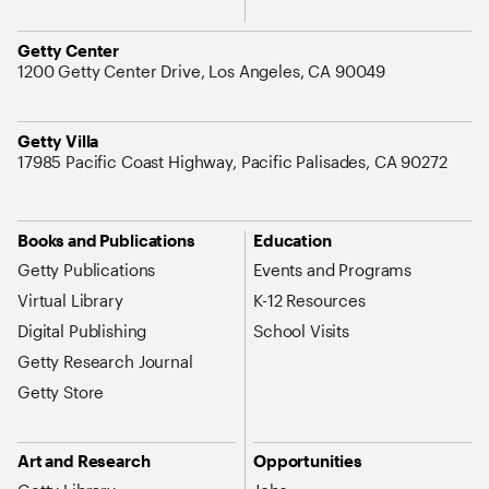
Address
Getty Center
1200 Getty Center Drive, Los Angeles, CA 90049
Address
Getty Villa
17985 Pacific Coast Highway, Pacific Palisades, CA 90272
Site Map Navigation
Books and Publications
Education
Getty Publications
Events and Programs
Virtual Library
K-12 Resources
Digital Publishing
School Visits
Getty Research Journal
Getty Store
Art and Research
Opportunities