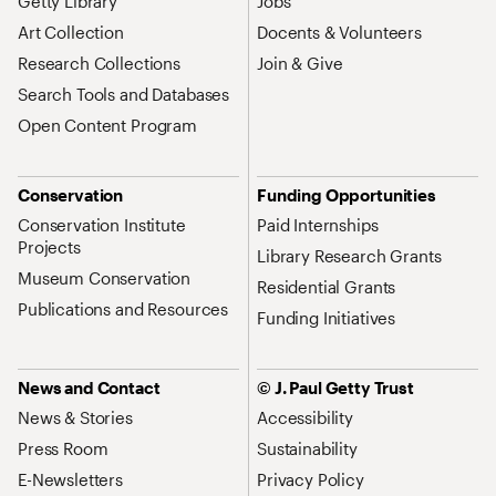
Getty Library
Jobs
Art Collection
Docents & Volunteers
Research Collections
Join & Give
Search Tools and Databases
Open Content Program
Conservation
Funding Opportunities
Conservation Institute
Paid Internships
Projects
Library Research Grants
Museum Conservation
Residential Grants
Publications and Resources
Funding Initiatives
News and Contact
© J. Paul Getty Trust
News & Stories
Accessibility
Press Room
Sustainability
E-Newsletters
Privacy Policy