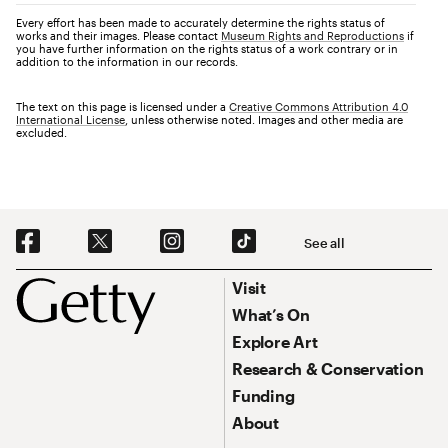
Every effort has been made to accurately determine the rights status of
works and their images. Please contact
Museum Rights and Reproductions
if
you have further information on the rights status of a work contrary or in
addition to the information in our records.
The text on this page is licensed under a
Creative Commons Attribution 4.0
International License
, unless otherwise noted. Images and other media are
excluded.
Social Navigation
See all
Footer
Footer Primary Navigation
Visit
What’s On
Explore Art
Research & Conservation
Funding
About