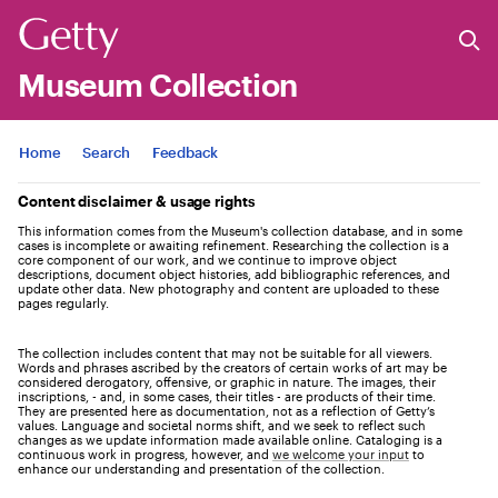
Museum Collection
Jump to
Home
Search
Feedback
Content disclaimer & usage rights
This information comes from the Museum's collection database, and in some
cases is incomplete or awaiting refinement. Researching the collection is a
core component of our work, and we continue to improve object
descriptions, document object histories, add bibliographic references, and
update other data. New photography and content are uploaded to these
pages regularly.
The collection includes content that may not be suitable for all viewers.
Words and phrases ascribed by the creators of certain works of art may be
considered derogatory, offensive, or graphic in nature. The images, their
inscriptions, - and, in some cases, their titles - are products of their time.
They are presented here as documentation, not as a reflection of Getty’s
values. Language and societal norms shift, and we seek to reflect such
changes as we update information made available online. Cataloging is a
continuous work in progress, however, and
we welcome your input
to
enhance our understanding and presentation of the collection.