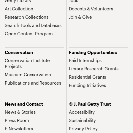
Getty Library
Jobs
Art Collection
Docents & Volunteers
Research Collections
Join & Give
Search Tools and Databases
Open Content Program
Conservation
Funding Opportunities
Conservation Institute
Paid Internships
Projects
Library Research Grants
Museum Conservation
Residential Grants
Publications and Resources
Funding Initiatives
News and Contact
© J. Paul Getty Trust
News & Stories
Accessibility
Press Room
Sustainability
E-Newsletters
Privacy Policy