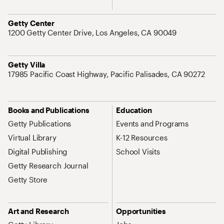
Address
Getty Center
1200 Getty Center Drive, Los Angeles, CA 90049
Address
Getty Villa
17985 Pacific Coast Highway, Pacific Palisades, CA 90272
Site Map Navigation
Books and Publications
Education
Getty Publications
Events and Programs
Virtual Library
K-12 Resources
Digital Publishing
School Visits
Getty Research Journal
Getty Store
Art and Research
Opportunities