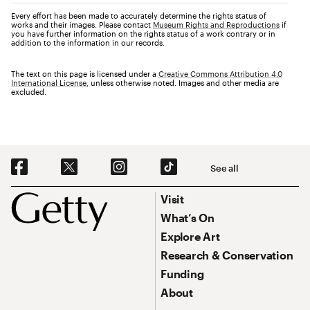
Every effort has been made to accurately determine the rights status of
works and their images. Please contact
Museum Rights and Reproductions
if
you have further information on the rights status of a work contrary or in
addition to the information in our records.
The text on this page is licensed under a
Creative Commons Attribution 4.0
International License
, unless otherwise noted. Images and other media are
excluded.
Social Navigation
See all
Footer
Footer Primary Navigation
Visit
What’s On
Explore Art
Research & Conservation
Funding
About