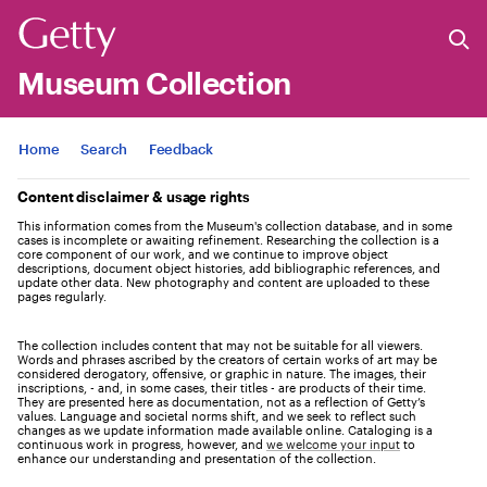
Museum Collection
Jump to
Home
Search
Feedback
Content disclaimer & usage rights
This information comes from the Museum's collection database, and in some
cases is incomplete or awaiting refinement. Researching the collection is a
core component of our work, and we continue to improve object
descriptions, document object histories, add bibliographic references, and
update other data. New photography and content are uploaded to these
pages regularly.
The collection includes content that may not be suitable for all viewers.
Words and phrases ascribed by the creators of certain works of art may be
considered derogatory, offensive, or graphic in nature. The images, their
inscriptions, - and, in some cases, their titles - are products of their time.
They are presented here as documentation, not as a reflection of Getty’s
values. Language and societal norms shift, and we seek to reflect such
changes as we update information made available online. Cataloging is a
continuous work in progress, however, and
we welcome your input
to
enhance our understanding and presentation of the collection.