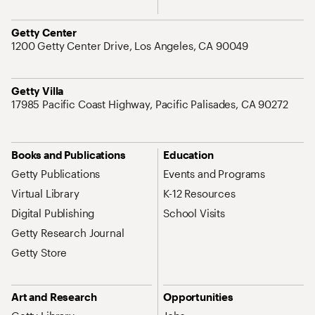
Address
Getty Center
1200 Getty Center Drive, Los Angeles, CA 90049
Address
Getty Villa
17985 Pacific Coast Highway, Pacific Palisades, CA 90272
Site Map Navigation
Books and Publications
Education
Getty Publications
Events and Programs
Virtual Library
K-12 Resources
Digital Publishing
School Visits
Getty Research Journal
Getty Store
Art and Research
Opportunities