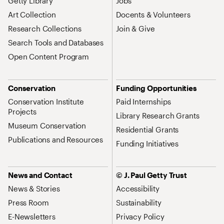
Getty Library
Jobs
Art Collection
Docents & Volunteers
Research Collections
Join & Give
Search Tools and Databases
Open Content Program
Conservation
Funding Opportunities
Conservation Institute
Paid Internships
Projects
Library Research Grants
Museum Conservation
Residential Grants
Publications and Resources
Funding Initiatives
News and Contact
© J. Paul Getty Trust
News & Stories
Accessibility
Press Room
Sustainability
E-Newsletters
Privacy Policy