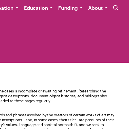
Site Navig
vation
Education
Funding
About
e cases is incomplete or awaiting refinement. Researching the
ject descriptions, document object histories, add bibliographic
aded to these pages regularly.
ords and phrases ascribed by the creators of certain works of art may
nscriptions, - and, in some cases, their titles - are products of their
ty’s values. Language and societal norms shift, and we seek to