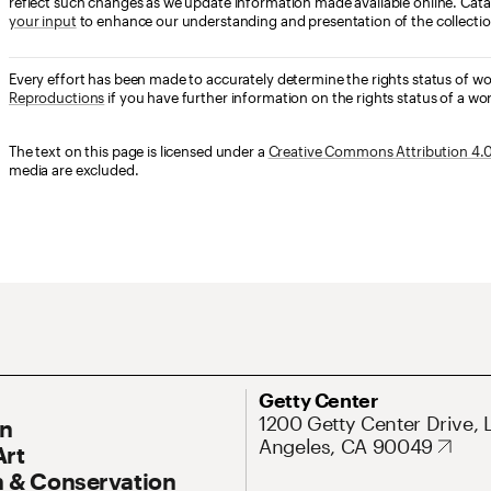
reflect such changes as we update information made available online. Cata
your input
to enhance our understanding and presentation of the collectio
Every effort has been made to accurately determine the rights status of w
Reproductions
if you have further information on the rights status of a wor
The text on this page is licensed under a
Creative Commons Attribution 4.0 
media are excluded.
ary Navigation
Address
Getty Center
1200 Getty Center Drive, 
On
Angeles, CA 90049
Art
 & Conservation