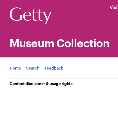
Visi
Museum Collection
Jump to
Home
Search
Feedback
Content disclaimer & usage rights