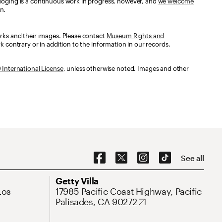
loging is a continuous work in progress, however, and
we welcome
n.
orks and their images. Please contact
Museum Rights and
k contrary or in addition to the information in our records.
International License
, unless otherwise noted. Images and other
Social Navigation
See all
Address
Getty Villa
Los
17985 Pacific Coast Highway, Pacific
Palisades, CA 90272