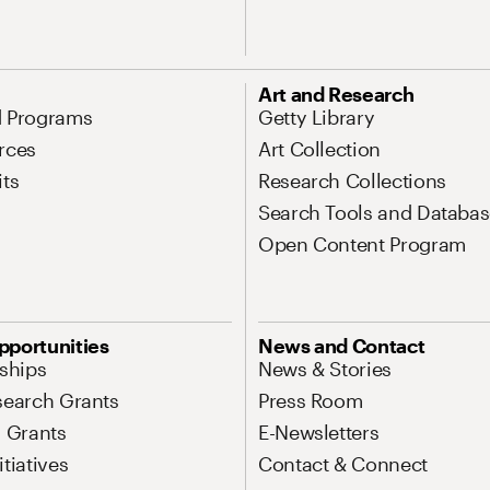
Art and Research
d Programs
Getty Library
rces
Art Collection
its
Research Collections
Search Tools and Databas
Open Content Program
pportunities
News and Contact
nships
News & Stories
search Grants
Press Room
l Grants
E-Newsletters
tiatives
Contact & Connect