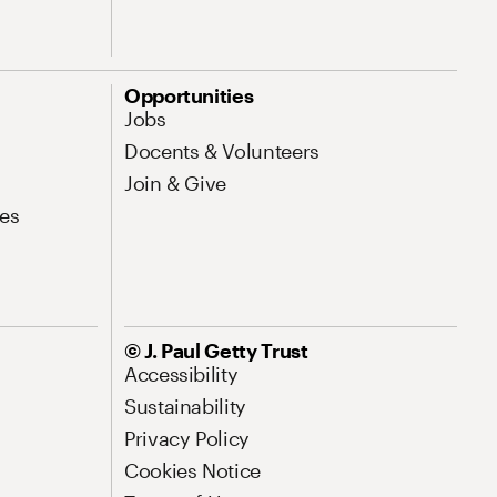
Opportunities
Jobs
Docents & Volunteers
Join & Give
es
© J. Paul Getty Trust
Accessibility
Sustainability
Privacy Policy
Cookies Notice