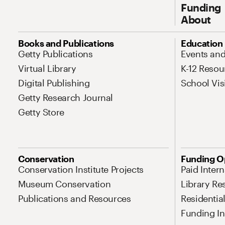
Funding
About
Site Map Navigation
Books and Publications
Education
Getty Publications
Events an
Virtual Library
K-12 Resou
Digital Publishing
School Vis
Getty Research Journal
Getty Store
Conservation
Funding O
Conservation Institute Projects
Paid Inter
Museum Conservation
Library Re
Publications and Resources
Residentia
Funding Ini