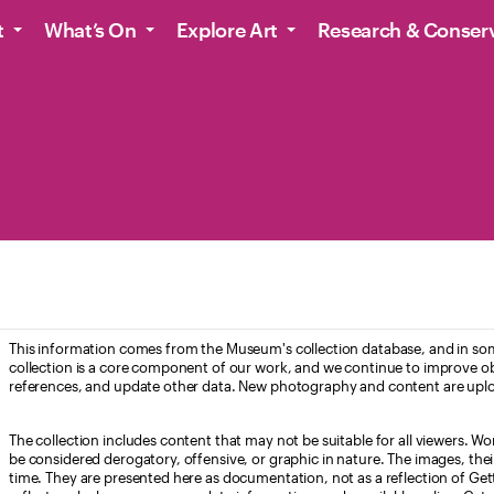
t
What’s On
Explore Art
Research & Conser
This information comes from the Museum's collection database, and in som
collection is a core component of our work, and we continue to improve ob
references, and update other data. New photography and content are uplo
The collection includes content that may not be suitable for all viewers. W
be considered derogatory, offensive, or graphic in nature. The images, their i
time. They are presented here as documentation, not as a reflection of Get