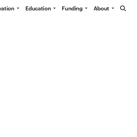
Site Navig
vation
Education
Funding
About