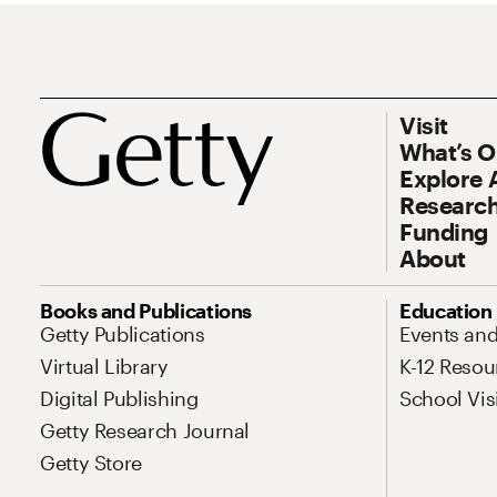
Footer
Footer Prim
Visit
What’s 
Explore 
Research
Funding
About
Site Map Navigation
Books and Publications
Education
Getty Publications
Events an
Virtual Library
K-12 Resou
Digital Publishing
School Vis
Getty Research Journal
Getty Store