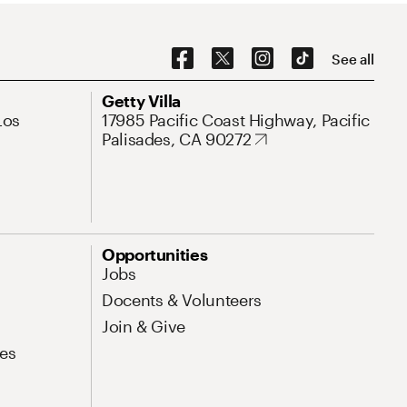
Social Navigation
See all
Address
Getty Villa
Los
17985 Pacific Coast Highway, Pacific
Palisades, CA 90272
Opportunities
Jobs
Docents & Volunteers
Join & Give
es