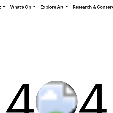
t
What’s On
Explore Art
Research & Conser