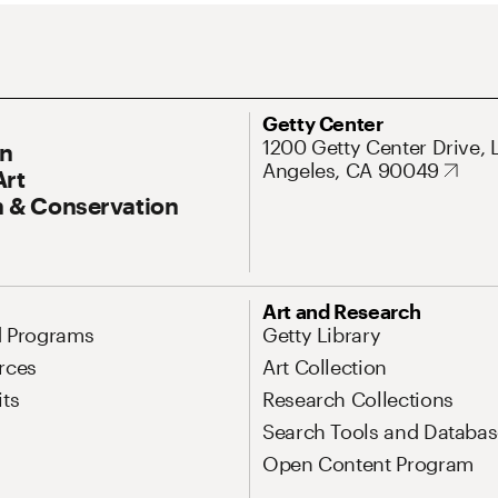
ary Navigation
Address
Getty Center
1200 Getty Center Drive, 
On
Angeles, CA 90049
Art
 & Conservation
Art and Research
d Programs
Getty Library
rces
Art Collection
its
Research Collections
Search Tools and Databas
Open Content Program