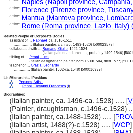
active:
Naples (Napoli province, Campania, I
active:
Florence (Firenze province, Tuscany, 
active:
Mantua (Mantova province, Lombardy,
active:
Rome (Roma province, Lazio, Italy) (
Related People or Corporate Bodies:
assistant of ....
Raphael
ca. 1510-1511
......................
(Italian painter, architect, 1483-1520) [500023578]
collaborated with ....
Romano, Giulio
1521-1524
................................
(Italian painter and architect, probably 1499-1546) [500
sibling of ....
Penni, Luca
..................
(Italian designer and painter, born 1500/1504, died 1577) [5001
teacher of ....
Grazia, Leonardo
..................
(Italian painter, 1502-ca. 1548) [500016939]
List/Hierarchical Position:
....
Persons, Artists
........
Penni, Giovanni Francesco
(
I
)
Biographies:
(Italian painter, ca. 1496-ca. 1528) ..... [
V
(Painter, draughtsman, c.1496-c.1528) ....
(Italian painter, ca.1488-1528) ..... [
PRO
(Italian artist, 1488(?)-c.1528) ..... [
WCP
]
(Italian painter, ca.1488-1528) ..... [
BHA
]