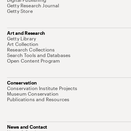
Getty Research Journal
Getty Store
Art and Research
Getty Library
Art Collection
Research Collections
Search Tools and Databases
Open Content Program
Conservation
Conservation Institute Projects
Museum Conservation
Publications and Resources
News and Contact