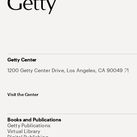
Getty Center
1200 Getty Center Drive, Los Angeles, CA 90049
Visit the Center
Books and Publications
Getty Publications
Virtual Library
Digital Publishing