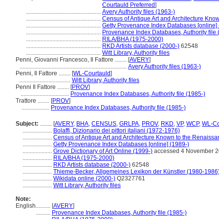
Courtauld Preferred
]
...................................................
Avery Authority files (1963-)
...................................................
Census of Antique Art and Architecture Kno
...................................................
Getty Provenance Index Databases [online] 
...................................................
Provenance Index Databases, Authority file 
...................................................
RILA/BHA (1975-2000)
...................................................
RKD Artists database (2000-)
62548
...................................................
Witt Library, Authority files
Penni, Giovanni Francesco, Il Fattore ........
[
AVERY
]
.........................................................................
Avery Authority files (1963-)
Penni, Il Fattore ........
[
WL-Courtauld
]
...................................
Witt Library, Authority files
Penni Il Fattore ........
[
PROV
]
.................................
Provenance Index Databases, Authority file (1985-)
Trattore ........
[
PROV
]
...................
Provenance Index Databases, Authority file (1985-)
Subject:
........
[
AVERY
,
BHA
,
CENSUS
,
GRLPA
,
PROV
,
RKD
,
VP
,
WCP
,
WL-Co
....................
Bolaffi, Dizionario dei pittori italiani (1972-1976)
....................
Census of Antique Art and Architecture Known to the Renaiss
....................
Getty Provenance Index Databases [online] (1989-)
....................
Grove Dictionary of Art Online (1999-)
accessed 4 November 
....................
RILA/BHA (1975-2000)
....................
RKD Artists database (2000-)
62548
....................
Thieme-Becker, Allgemeines Lexikon der Künstler (1980-1986
....................
Wikidata online (2000-)
Q2327761
....................
Witt Library, Authority files
Note:
English
..........
[
AVERY
]
..........
Provenance Index Databases, Authority file (1985-)