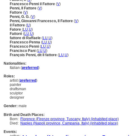
Francesco Penni il Fattore
(
V
)
Penni, Il Fattore
(
V
)
Fattore
(
V
)
Penni, G. G.
(
V
)
Penni, Giovanni Francesco, Il Fattore
(
V
)
il Fattore
(
U
)
Fatore
(
LU
,
U
)
Fattoré
(
LU
,
U
)
fattore di Raffaele
(
LU
,
U
)
Francesco Penna
(
LU
,
U
)
Francesco Penni
(
LU
,
U
)
Francisco Pani
(
LU
,
U
)
François Penni, dit Il fattore
(
LU
,
U
)
Nationalities:
Italian (
preferred
)
Roles:
artist (
preferred
)
painter
draftsman
sculptor
designer
Gender:
male
Birth and Death Places:
Born:
Florence (Firenze province, Tuscany, Italy) (inhabited place)
Died:
Naples (Napoli province, Campania, Italy) (inhabited place)
Events: