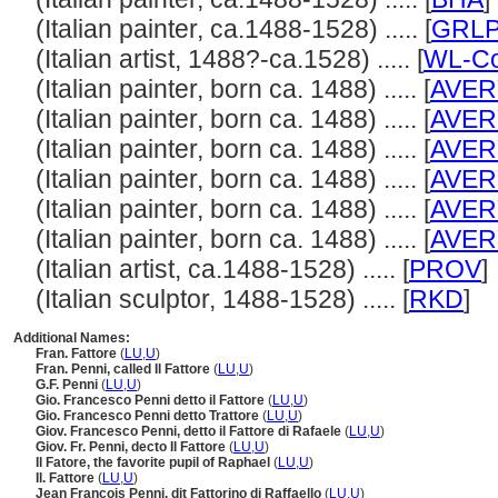
(Italian painter, ca.1488-1528) ..... [
GRL
(Italian artist, 1488?-ca.1528) ..... [
WL-Co
(Italian painter, born ca. 1488) ..... [
AVER
(Italian painter, born ca. 1488) ..... [
AVER
(Italian painter, born ca. 1488) ..... [
AVER
(Italian painter, born ca. 1488) ..... [
AVER
(Italian painter, born ca. 1488) ..... [
AVER
(Italian painter, born ca. 1488) ..... [
AVER
(Italian artist, ca.1488-1528) ..... [
PROV
]
(Italian sculptor, 1488-1528) ..... [
RKD
]
Additional Names:
Fran. Fattore
(
LU
,
U
)
Fran. Penni, called Il Fattore
(
LU
,
U
)
G.F. Penni
(
LU
,
U
)
Gio. Francesco Penni detto il Fattore
(
LU
,
U
)
Gio. Francesco Penni detto Trattore
(
LU
,
U
)
Giov. Francesco Penni, detto il Fattore di Rafaele
(
LU
,
U
)
Giov. Fr. Penni, decto Il Fattore
(
LU
,
U
)
Il Fatore, the favorite pupil of Raphael
(
LU
,
U
)
Il. Fattore
(
LU
,
U
)
Jean François Penni, dit Fattorino di Raffaello
(
LU
,
U
)