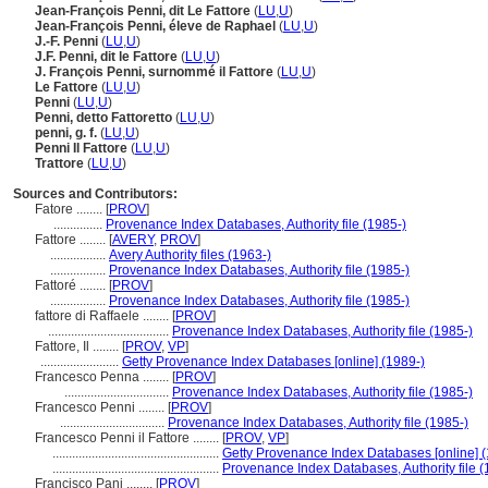
Jean-François Penni, dit Le Fattore
(
LU
,
U
)
Jean-François Penni, éleve de Raphael
(
LU
,
U
)
J.-F. Penni
(
LU
,
U
)
J.F. Penni, dit le Fattore
(
LU
,
U
)
J. François Penni, surnommé il Fattore
(
LU
,
U
)
Le Fattore
(
LU
,
U
)
Penni
(
LU
,
U
)
Penni, detto Fattoretto
(
LU
,
U
)
penni, g. f.
(
LU
,
U
)
Penni Il Fattore
(
LU
,
U
)
Trattore
(
LU
,
U
)
Sources and Contributors:
Fatore ........
[
PROV
]
...............
Provenance Index Databases, Authority file (1985-)
Fattore ........
[
AVERY
,
PROV
]
.................
Avery Authority files (1963-)
.................
Provenance Index Databases, Authority file (1985-)
Fattoré ........
[
PROV
]
.................
Provenance Index Databases, Authority file (1985-)
fattore di Raffaele ........
[
PROV
]
.....................................
Provenance Index Databases, Authority file (1985-)
Fattore, Il ........
[
PROV
,
VP
]
........................
Getty Provenance Index Databases [online] (1989-)
Francesco Penna ........
[
PROV
]
................................
Provenance Index Databases, Authority file (1985-)
Francesco Penni ........
[
PROV
]
................................
Provenance Index Databases, Authority file (1985-)
Francesco Penni il Fattore ........
[
PROV
,
VP
]
...................................................
Getty Provenance Index Databases [online] (
...................................................
Provenance Index Databases, Authority file (
Francisco Pani ........
[
PROV
]