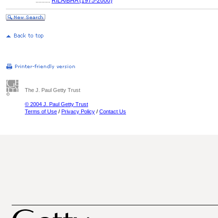
..........
RILA/BHA (1975-2000)
The J. Paul Getty Trust
© 2004 J. Paul Getty Trust
Terms of Use
/
Privacy Policy
/
Contact Us