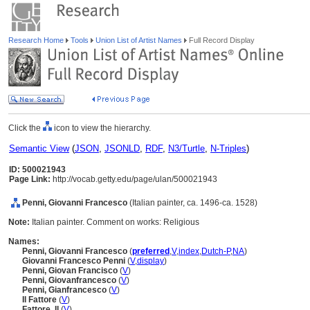
Research Home
Tools
Union List of Artist Names
Full Record Display
Click the
icon to view the hierarchy.
Semantic View
(
JSON
,
JSONLD
,
RDF
,
N3/Turtle
,
N-Triples
)
ID: 500021943
Page Link:
http://vocab.getty.edu/page/ulan/500021943
Penni, Giovanni Francesco
(Italian painter, ca. 1496-ca. 1528)
Note:
Italian painter. Comment on works: Religious
Names:
Penni, Giovanni Francesco
(
preferred
,
V
,
index
,
Dutch-P
,
NA
)
Giovanni Francesco Penni
(
V
,
display
)
Penni, Giovan Francisco
(
V
)
Penni, Giovanfrancesco
(
V
)
Penni, Gianfrancesco
(
V
)
Il Fattore
(
V
)
Fattore, Il
(
V
)