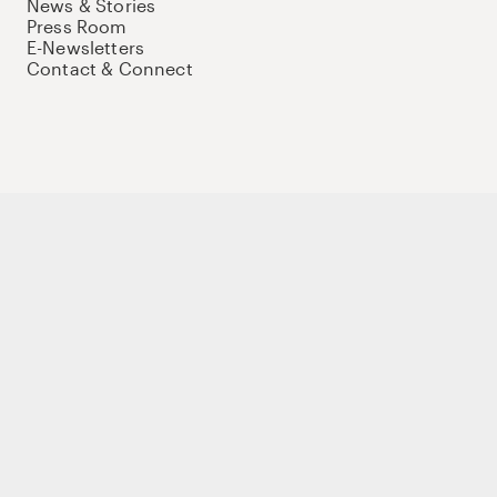
News & Stories
Press Room
E-Newsletters
Contact & Connect