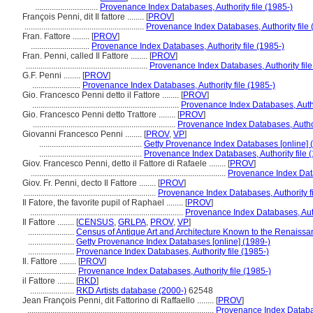
..............................
Provenance Index Databases, Authority file (1985-)
François Penni, dit Il fattore ........
[
PROV
]
.........................................................
Provenance Index Databases, Authority file 
Fran. Fattore ........
[
PROV
]
............................
Provenance Index Databases, Authority file (1985-)
Fran. Penni, called Il Fattore ........
[
PROV
]
..........................................................
Provenance Index Databases, Authority file
G.F. Penni ........
[
PROV
]
.......................
Provenance Index Databases, Authority file (1985-)
Gio. Francesco Penni detto il Fattore ........
[
PROV
]
......................................................................
Provenance Index Databases, Author
Gio. Francesco Penni detto Trattore ........
[
PROV
]
....................................................................
Provenance Index Databases, Authori
Giovanni Francesco Penni ........
[
PROV
,
VP
]
.................................................
Getty Provenance Index Databases [online] 
.................................................
Provenance Index Databases, Authority file 
Giov. Francesco Penni, detto il Fattore di Rafaele ........
[
PROV
]
.............................................................................................
Provenance Index Datab
Giov. Fr. Penni, decto Il Fattore ........
[
PROV
]
...............................................................
Provenance Index Databases, Authority fi
Il Fatore, the favorite pupil of Raphael ........
[
PROV
]
.........................................................................
Provenance Index Databases, Autho
Il Fattore ........
[
CENSUS
,
GRLPA
,
PROV
,
VP
]
......................
Census of Antique Art and Architecture Known to the Renaiss
......................
Getty Provenance Index Databases [online] (1989-)
......................
Provenance Index Databases, Authority file (1985-)
Il. Fattore ........
[
PROV
]
........................
Provenance Index Databases, Authority file (1985-)
il Fattore ........
[
RKD
]
.....................
RKD Artists database (2000-)
62548
Jean François Penni, dit Fattorino di Raffaello ........
[
PROV
]
.........................................................................................
Provenance Index Database