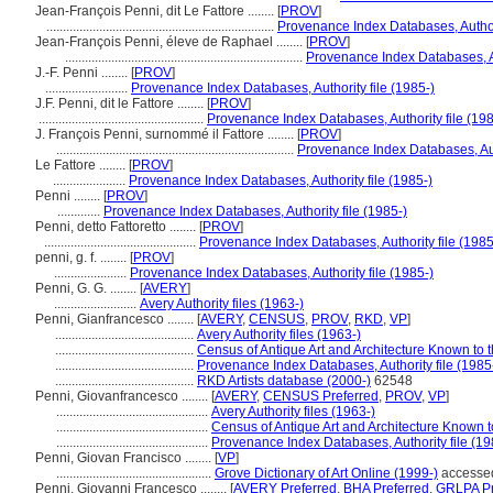
Jean-François Penni, dit Le Fattore ........
[
PROV
]
.....................................................................
Provenance Index Databases, Authori
Jean-François Penni, éleve de Raphael ........
[
PROV
]
........................................................................
Provenance Index Databases, Au
J.-F. Penni ........
[
PROV
]
.........................
Provenance Index Databases, Authority file (1985-)
J.F. Penni, dit le Fattore ........
[
PROV
]
..................................................
Provenance Index Databases, Authority file (198
J. François Penni, surnommé il Fattore ........
[
PROV
]
........................................................................
Provenance Index Databases, Auth
Le Fattore ........
[
PROV
]
......................
Provenance Index Databases, Authority file (1985-)
Penni ........
[
PROV
]
.............
Provenance Index Databases, Authority file (1985-)
Penni, detto Fattoretto ........
[
PROV
]
..............................................
Provenance Index Databases, Authority file (1985
penni, g. f. ........
[
PROV
]
......................
Provenance Index Databases, Authority file (1985-)
Penni, G. G. ........
[
AVERY
]
.........................
Avery Authority files (1963-)
Penni, Gianfrancesco ........
[
AVERY
,
CENSUS
,
PROV
,
RKD
,
VP
]
..........................................
Avery Authority files (1963-)
..........................................
Census of Antique Art and Architecture Known to
..........................................
Provenance Index Databases, Authority file (1985
..........................................
RKD Artists database (2000-)
62548
Penni, Giovanfrancesco ........
[
AVERY
,
CENSUS Preferred
,
PROV
,
VP
]
..............................................
Avery Authority files (1963-)
..............................................
Census of Antique Art and Architecture Known 
..............................................
Provenance Index Databases, Authority file (19
Penni, Giovan Francisco ........
[
VP
]
...............................................
Grove Dictionary of Art Online (1999-)
accesse
Penni, Giovanni Francesco ........
[
AVERY Preferred
,
BHA Preferred
,
GRLPA Pr