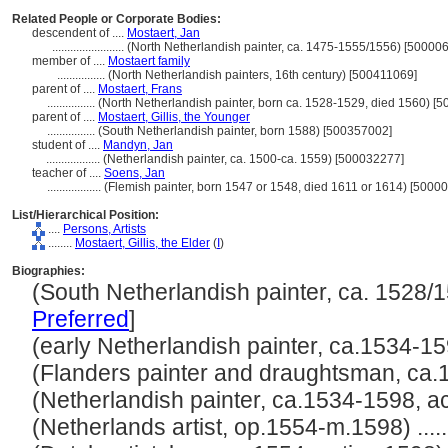
Related People or Corporate Bodies:
descendent of ....
Mostaert, Jan
........................
(North Netherlandish painter, ca. 1475-1555/1556) [50000
member of ....
Mostaert family
................
(North Netherlandish painters, 16th century) [500411069]
parent of ....
Mostaert, Frans
................
(North Netherlandish painter, born ca. 1528-1529, died 1560) [
parent of ....
Mostaert, Gillis, the Younger
................
(South Netherlandish painter, born 1588) [500357002]
student of ....
Mandyn, Jan
..................
(Netherlandish painter, ca. 1500-ca. 1559) [500032277]
teacher of ....
Soens, Jan
..................
(Flemish painter, born 1547 or 1548, died 1611 or 1614) [5000
List/Hierarchical Position:
....
Persons, Artists
........
Mostaert, Gillis, the Elder
(
I
)
Biographies:
(South Netherlandish painter, ca. 1528/15
Preferred
]
(early Netherlandish painter, ca.1534-1598
(Flanders painter and draughtsman, ca.15
(Netherlandish painter, ca.1534-1598, act.
(Netherlands artist, op.1554-m.1598) .....