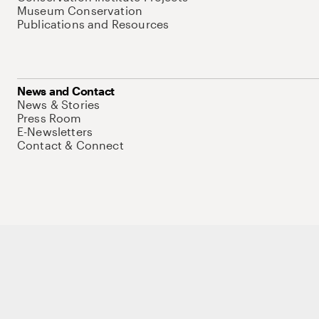
Museum Conservation
Publications and Resources
News and Contact
News & Stories
Press Room
E-Newsletters
Contact & Connect