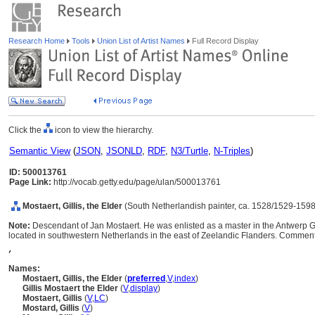
Research Home
Tools
Union List of Artist Names
Full Record Display
Click the
icon to view the hierarchy.
Semantic View
(
JSON
,
JSONLD
,
RDF
,
N3/Turtle
,
N-Triples
)
ID: 500013761
Page Link:
http://vocab.getty.edu/page/ulan/500013761
Mostaert, Gillis, the Elder
(South Netherlandish painter, ca. 1528/1529-1598
Note:
Descendant of Jan Mostaert. He was enlisted as a master in the Antwerp Gu
located in southwestern Netherlands in the east of Zeelandic Flanders. Comment
,
Names:
Mostaert, Gillis, the Elder
(
preferred
,
V
,
index
)
Gillis Mostaert the Elder
(
V
,
display
)
Mostaert, Gillis
(
V
,
LC
)
Mostard, Gillis
(
V
)