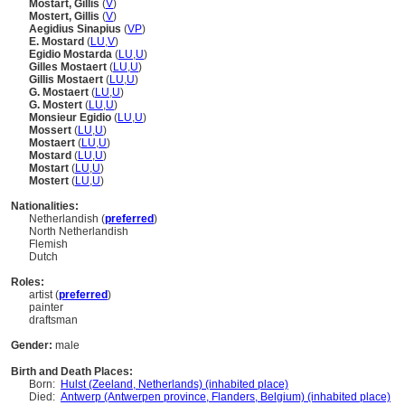
Mostart, Gillis
(
V
)
Mostert, Gillis
(
V
)
Aegidius Sinapius
(
V
P
)
E. Mostard
(
LU
,
V
)
Egidio Mostarda
(
LU
,
U
)
Gilles Mostaert
(
LU
,
U
)
Gillis Mostaert
(
LU
,
U
)
G. Mostaert
(
LU
,
U
)
G. Mostert
(
LU
,
U
)
Monsieur Egidio
(
LU
,
U
)
Mossert
(
LU
,
U
)
Mostaert
(
LU
,
U
)
Mostard
(
LU
,
U
)
Mostart
(
LU
,
U
)
Mostert
(
LU
,
U
)
Nationalities:
Netherlandish (
preferred
)
North Netherlandish
Flemish
Dutch
Roles:
artist (
preferred
)
painter
draftsman
Gender:
male
Birth and Death Places:
Born:
Hulst (Zeeland, Netherlands) (inhabited place)
Died:
Antwerp (Antwerpen province, Flanders, Belgium) (inhabited place)