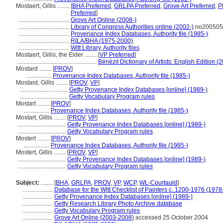
Mostaert, Gillis ........
[
BHA Preferred
,
GRLPA Preferred
,
Grove Art Preferred
,
P
Preferred
]
..................................
Grove Art Online (2008-)
..................................
Library of Congress Authorities online (2002-)
no200505
..................................
Provenance Index Databases, Authority file (1985-)
..................................
RILA/BHA (1975-2000)
..................................
Witt Library, Authority files
Mostaert, Gillis, the Elder ........
[
VP Preferred
]
.....................................................
Bénézit Dictionary of Artists: English Edition (
Mostard ........
[
PROV
]
.................
Provenance Index Databases, Authority file (1985-)
Mostard, Gillis ........
[
PROV
,
VP
]
................................
Getty Provenance Index Databases [online] (1989-)
................................
Getty Vocabulary Program rules
Mostart ........
[
PROV
]
.................
Provenance Index Databases, Authority file (1985-)
Mostart, Gillis ........
[
PROV
,
VP
]
................................
Getty Provenance Index Databases [online] (1989-)
................................
Getty Vocabulary Program rules
Mostert ........
[
PROV
]
.................
Provenance Index Databases, Authority file (1985-)
Mostert, Gillis ........
[
PROV
,
VP
]
................................
Getty Provenance Index Databases [online] (1989-)
................................
Getty Vocabulary Program rules
Subject:
........
[
BHA
,
GRLPA
,
PROV
,
VP
,
WCP
,
WL-Courtauld
]
....................
Database for the Witt Checklist of Painters c. 1200-1976 (1978
....................
Getty Provenance Index Databases [online] (1989-)
....................
Getty Research Library Photo Archive database
....................
Getty Vocabulary Program rules
....................
Grove Art Online (2003-2008)
accessed 25 October 2004