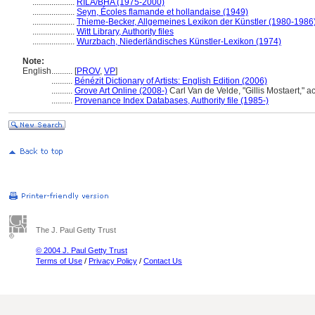
....................
RILA/BHA (1975-2000)
....................
Seyn, Écoles flamande et hollandaise (1949)
....................
Thieme-Becker, Allgemeines Lexikon der Künstler (1980-1986
....................
Witt Library, Authority files
....................
Wurzbach, Niederländisches Künstler-Lexikon (1974)
Note:
English
..........
[
PROV
,
VP
]
..........
Bénézit Dictionary of Artists: English Edition (2006)
..........
Grove Art Online (2008-)
Carl Van de Velde, "Gillis Mostaert," 
..........
Provenance Index Databases, Authority file (1985-)
The J. Paul Getty Trust
© 2004 J. Paul Getty Trust
Terms of Use
/
Privacy Policy
/
Contact Us