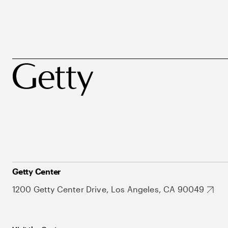
Getty Center
1200 Getty Center Drive, Los Angeles, CA 90049