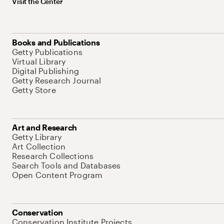
Visit the Center
Books and Publications
Getty Publications
Virtual Library
Digital Publishing
Getty Research Journal
Getty Store
Art and Research
Getty Library
Art Collection
Research Collections
Search Tools and Databases
Open Content Program
Conservation
Conservation Institute Projects