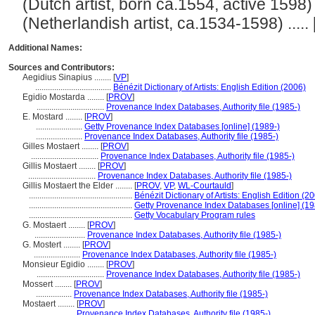
(Dutch artist, born ca.1554, active 1598) ..
(Netherlandish artist, ca.1534-1598) ..... 
Additional Names:
Sources and Contributors:
Aegidius Sinapius ........
[
VP
]
....................................
Bénézit Dictionary of Artists: English Edition (2006)
Egidio Mostarda ........
[
PROV
]
................................
Provenance Index Databases, Authority file (1985-)
E. Mostard ........
[
PROV
]
......................
Getty Provenance Index Databases [online] (1989-)
......................
Provenance Index Databases, Authority file (1985-)
Gilles Mostaert ........
[
PROV
]
................................
Provenance Index Databases, Authority file (1985-)
Gillis Mostaert ........
[
PROV
]
................................
Provenance Index Databases, Authority file (1985-)
Gillis Mostaert the Elder ........
[
PROV
,
VP
,
WL-Courtauld
]
.................................................
Bénézit Dictionary of Artists: English Edition (2
.................................................
Getty Provenance Index Databases [online] (19
.................................................
Getty Vocabulary Program rules
G. Mostaert ........
[
PROV
]
........................
Provenance Index Databases, Authority file (1985-)
G. Mostert ........
[
PROV
]
......................
Provenance Index Databases, Authority file (1985-)
Monsieur Egidio ........
[
PROV
]
................................
Provenance Index Databases, Authority file (1985-)
Mossert ........
[
PROV
]
.................
Provenance Index Databases, Authority file (1985-)
Mostaert ........
[
PROV
]
...................
Provenance Index Databases, Authority file (1985-)