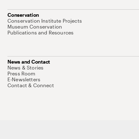
Conservation
Conservation Institute Projects
Museum Conservation
Publications and Resources
News and Contact
News & Stories
Press Room
E-Newsletters
Contact & Connect