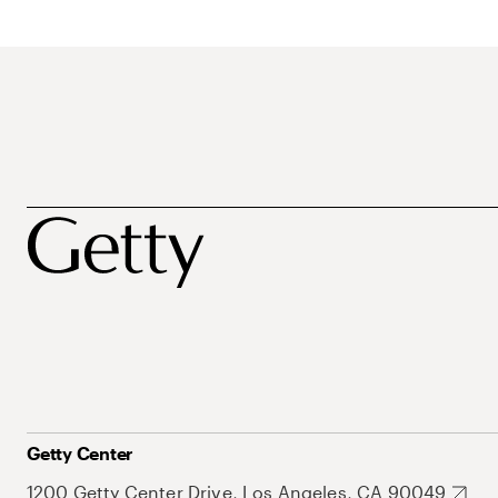
Getty Center
1200 Getty Center Drive, Los Angeles, CA 90049