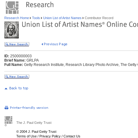
Research Home
Tools
Union List of Artist Names
Contributor Record
ID:
2500000003
Brief Name:
GRLPA
Full Name:
Getty Research Institute, Research Library Photo Archive, The Getty 
The J. Paul Getty Trust
© 2004 J. Paul Getty Trust
Terms of Use
/
Privacy Policy
/
Contact Us