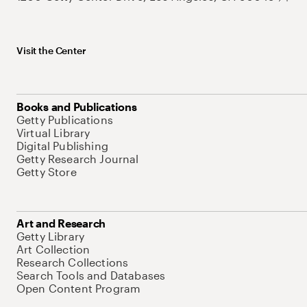
Visit the Center
Books and Publications
Getty Publications
Virtual Library
Digital Publishing
Getty Research Journal
Getty Store
Art and Research
Getty Library
Art Collection
Research Collections
Search Tools and Databases
Open Content Program