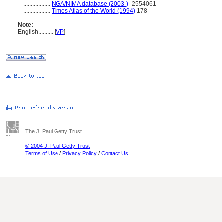
..................
NGA/NIMA database (2003-)
-2554061
..................
Times Atlas of the World (1994)
178
Note:
English
..........
[
VP
]
The J. Paul Getty Trust
© 2004 J. Paul Getty Trust
Terms of Use
/
Privacy Policy
/
Contact Us