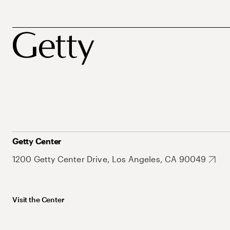
Getty Center
1200 Getty Center Drive, Los Angeles, CA 90049
Visit the Center