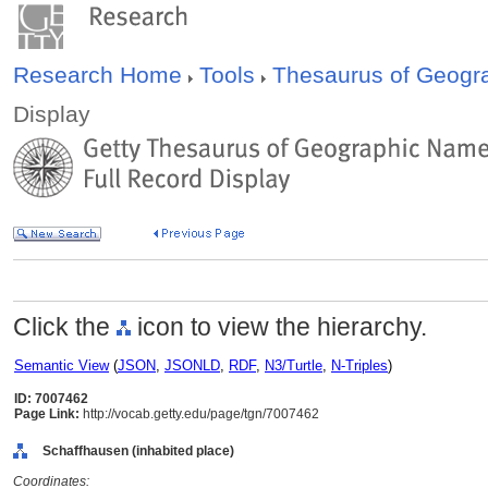
Research Home
Tools
Thesaurus of Geog
Display
Click the
icon to view the hierarchy.
Semantic View
(
JSON
,
JSONLD
,
RDF
,
N3/Turtle
,
N-Triples
)
ID: 7007462
Page Link:
http://vocab.getty.edu/page/tgn/7007462
Schaffhausen (inhabited place)
Coordinates: