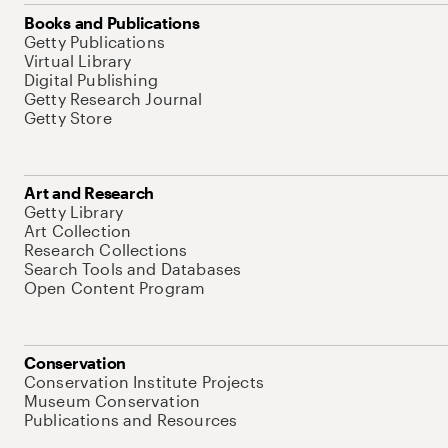
Books and Publications
Getty Publications
Virtual Library
Digital Publishing
Getty Research Journal
Getty Store
Art and Research
Getty Library
Art Collection
Research Collections
Search Tools and Databases
Open Content Program
Conservation
Conservation Institute Projects
Museum Conservation
Publications and Resources