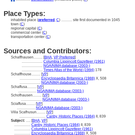
Place Types:
inhabited place (
preferred
,
C
)
............
site first documented in 1045
town (
C
)
regional capital (
C
)
commercial center (
C
)
transportation center (
C
)
Sources and Contributors:
Schaffhausen..........
[
BHA
,
VP Preferred
]
.......................
Columbia Lippincott Gazetteer (1961)
.......................
NGA/NIMA database (2003-)
.......................
Times Atlas of the World (1994)
178
Schaffhouse..........
[
VP
]
.......................
Encyclopaedia Britannica (1988)
X, 508
.......................
NGA/NIMA database (2003-)
Schaffusa..........
[
VP
]
....................
NGA/NIMA database (2003-)
Schofhausen..........
[
VP
]
.......................
NGA/NIMA database (2003-)
Sciaffusa..........
[
VP
]
....................
NGA/NIMA database (2003-)
Villa Scafhusun..........
[
VP
]
.............................
Canby, Historic Places (1984)
II, 839
Subject:
.....
[
BHA
,
VP
]
..................
Canby, Historic Places (1984)
II, 839
..................
Columbia Lippincott Gazetteer (1961)
..................
Encyclopaedia Britannica (1988)
X, 508