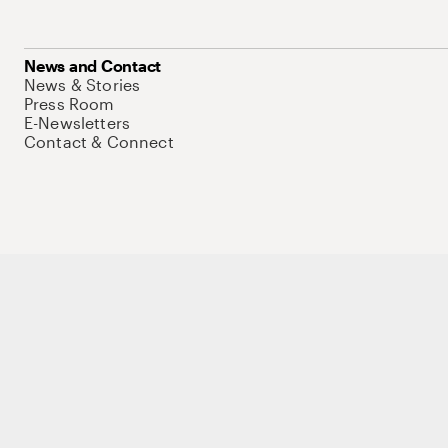
News and Contact
News & Stories
Press Room
E-Newsletters
Contact & Connect