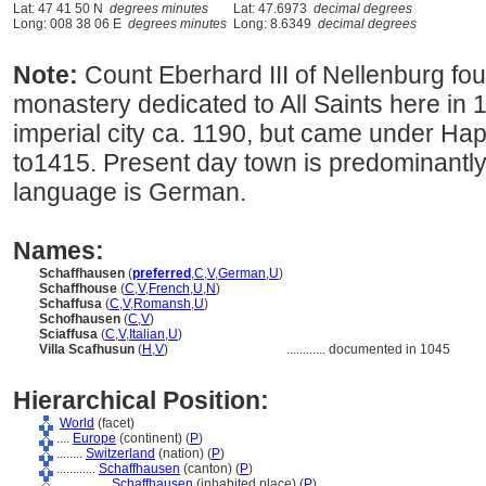
Lat: 47 41 50 N
degrees minutes
Lat: 47.6973
decimal degrees
Long: 008 38 06 E
degrees minutes
Long: 8.6349
decimal degrees
Note:
Count Eberhard III of Nellenburg fo
monastery dedicated to All Saints here in 
imperial city ca. 1190, but came under H
to1415. Present day town is predominantly
language is German.
Names:
Schaffhausen
(
preferred
,
C
,
V
,
German
,
U
)
Schaffhouse
(
C
,
V
,
French
,
U
,
N
)
Schaffusa
(
C
,
V
,
Romansh
,
U
)
Schofhausen
(
C
,
V
)
Sciaffusa
(
C
,
V
,
Italian
,
U
)
Villa Scafhusun
(
H
,
V
)
............
documented in 1045
Hierarchical Position:
World
(facet)
....
Europe
(continent) (
P
)
........
Switzerland
(nation) (
P
)
............
Schaffhausen
(canton) (
P
)
................
Schaffhausen
(inhabited place) (
P
)