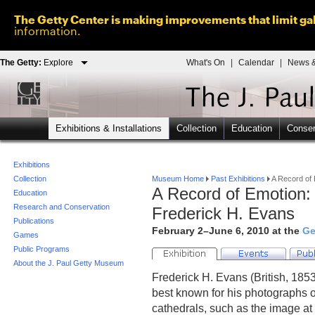
The Getty Center is making improvements that limit gal
information.
The Getty:
Explore
What's On
|
Calendar
|
News &
Exhibitions & Installations
Collection
Education
Conser
Exhibitions
Collection
Museum Home
Past Exhibitions
A Record of 
A Record of Emotion:
Education
Research and Conservation
Frederick H. Evans
Publications
February 2–June 6, 2010 at the
Ge
Games
Public Programs
About the J. Paul Getty Museum
Frederick H. Evans (British, 18
best known for his photographs 
cathedrals, such as the image at 