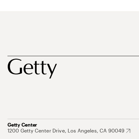
Getty Center
1200 Getty Center Drive, Los Angeles, CA 90049