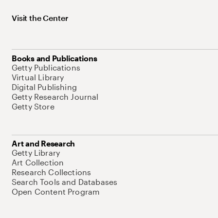
Visit the Center
Books and Publications
Getty Publications
Virtual Library
Digital Publishing
Getty Research Journal
Getty Store
Art and Research
Getty Library
Art Collection
Research Collections
Search Tools and Databases
Open Content Program