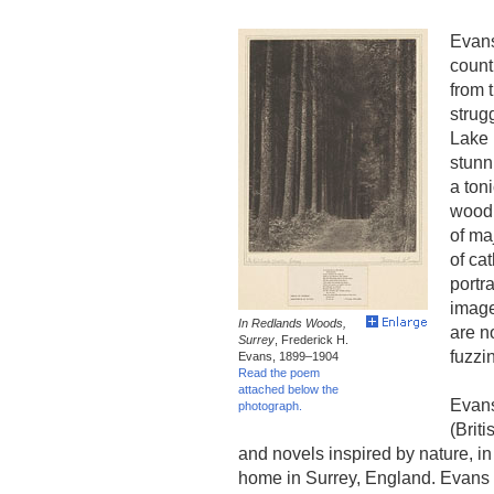
Evans
count
from 
strugg
Lake D
stunn
a ton
woodl
of ma
of ca
portr
image
In Redlands Woods,
are n
Surrey
, Frederick H.
fuzzi
Evans, 1899–1904
Read the poem
attached below the
Evans
photograph.
(Brit
and novels inspired by nature, i
home in Surrey, England. Evans 