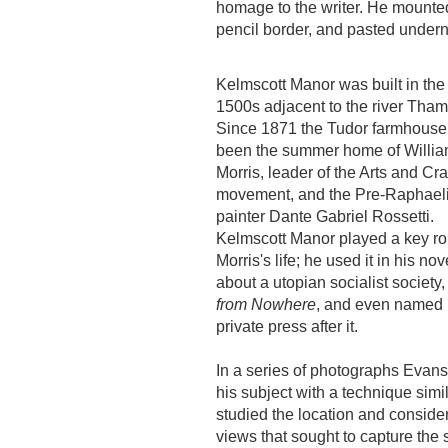
homage to the writer. He mounted 
pencil border, and pasted under
Kelmscott Manor was built in the 
1500s adjacent to the river Tham
Since 1871 the Tudor farmhouse
been the summer home of Willi
Morris, leader of the Arts and Cra
movement, and the Pre-Raphaeli
painter Dante Gabriel Rossetti.
Kelmscott Manor played a key rol
Morris's life; he used it in his nov
about a utopian socialist society
from Nowhere
, and even named 
private press after it.
In a series of photographs Evan
his subject with a technique simil
studied the location and consider
views that sought to capture the