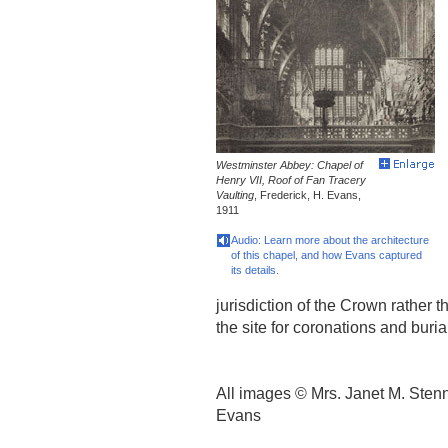
Westminster Abbey: Chapel of
Henry VII, Roof of Fan Tracery
Vaulting
, Frederick, H. Evans,
1911
Audio: Learn more about the architecture
of this chapel, and how Evans captured
its details.
jurisdiction of the Crown rather 
the site for coronations and buria
All images © Mrs. Janet M. Stenn
Evans