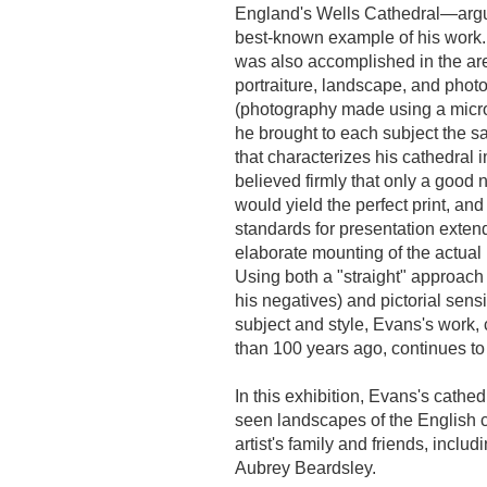
England's Wells Cathedral—argu
best-known example of his work.
was also accomplished in the ar
portraiture, landscape, and pho
(photography made using a micr
he brought to each subject the s
that characterizes his cathedral
believed firmly that only a good 
would yield the perfect print, and
standards for presentation exten
elaborate mounting of the actual
Using both a "straight" approach 
his negatives) and pictorial sensit
subject and style, Evans's work,
than 100 years ago, continues to
In this exhibition, Evans's cathe
seen landscapes of the English co
artist's family and friends, incl
Aubrey Beardsley.