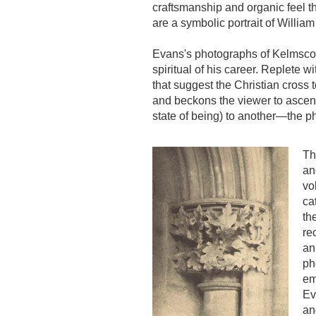
craftsmanship and organic feel t
are a symbolic portrait of William
Evans's photographs of Kelmscott
spiritual of his career. Replet
that suggest the Christian cross 
and beckons the viewer to ascen
state of being) to another—the p
Th
an
vo
ca
th
re
an
ph
em
Ev
an