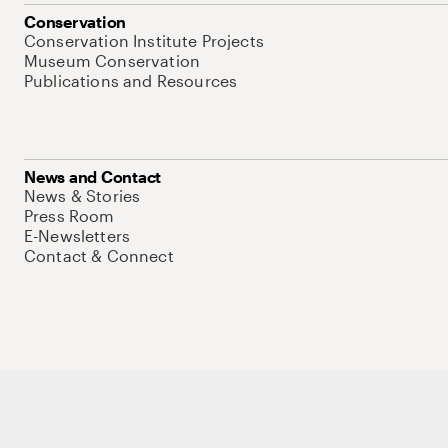
Conservation
Conservation Institute Projects
Museum Conservation
Publications and Resources
News and Contact
News & Stories
Press Room
E-Newsletters
Contact & Connect