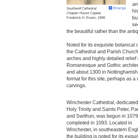
an
Southwell Cathedral:
hi
Chapter House Capital
,
bu
Frederick H. Evans, 1898
se
the beautiful rather than the anti
Noted for its exquisite botanical
the Cathedral and Parish Church 
arches and highly detailed relief 
Romanesque and Gothic architect
and about 1300 in Nottinghamshi
format for this site, perhaps as a
carvings.
Winchester Cathedral, dedicated 
Holy Trinity and Saints Peter, Pa
and Swithun, was begun in 107
completed in 1093. Located in
Winchester, in southeastern Eng
the building is noted for its exqui