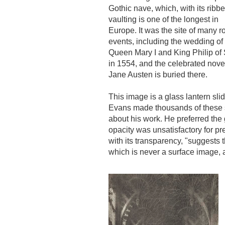
Gothic nave, which, with its ribb
vaulting is one of the longest in
Europe. It was the site of many r
events, including the wedding of
Queen Mary I and King Philip of
in 1554, and the celebrated novel
Jane Austen is buried there.
This image is a glass lantern sli
Evans made thousands of these sl
about his work. He preferred the 
opacity was unsatisfactory for 
with its transparency, "suggests 
which is never a surface image, 